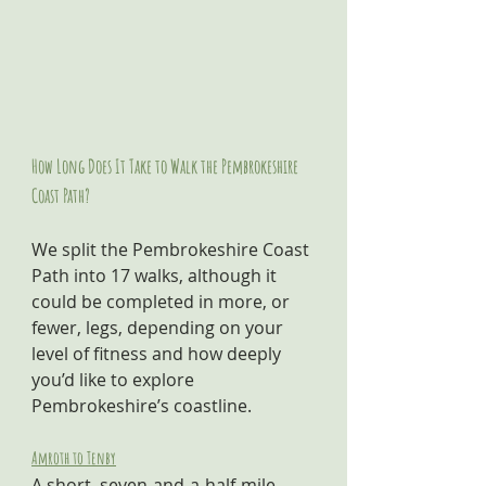
How Long Does It Take to Walk the Pembrokeshire 
Coast Path?
We split the Pembrokeshire Coast 
Path into 17 walks, although it 
could be completed in more, or 
fewer, legs, depending on your 
level of fitness and how deeply 
you’d like to explore 
Pembrokeshire’s coastline.
Amroth to Tenby
A short, seven-and-a-half-mile 