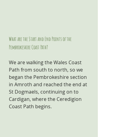
What are the Start and End Points of the 
Pembrokeshire Coast Path?
We are walking the Wales Coast 
Path from south to north, so we 
began the Pembrokeshire section 
in Amroth and reached the end at 
St Dogmaels, continuing on to 
Cardigan, where the Ceredigion 
Coast Path begins.