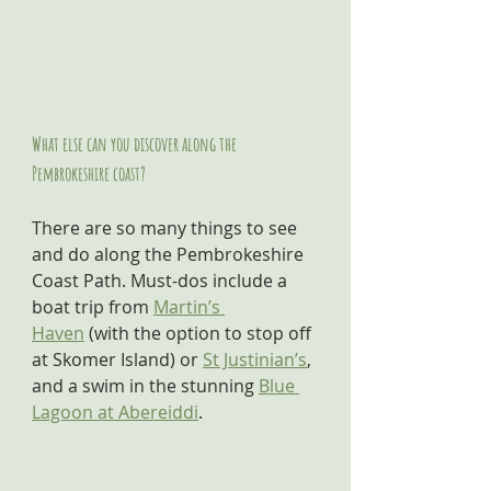
What else can you discover along the 
Pembrokeshire coast?
There are so many things to see 
and do along the Pembrokeshire 
Coast Path. Must-dos include a 
boat trip from 
Martin’s 
Haven
 (with the option to stop off 
at Skomer Island) or 
St Justinian’s
, 
and a swim in the stunning 
Blue 
Lagoon at Abereiddi
.