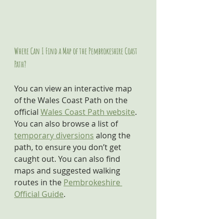
Where Can I Find a Map of the Pembrokeshire Coast 
Path?
You can view an interactive map 
of the Wales Coast Path on the 
official 
Wales Coast Path website
. 
You can also browse a list of 
temporary diversions
 along the 
path, to ensure you don’t get 
caught out. You can also find 
maps and suggested walking 
routes in the 
Pembrokeshire 
Official Guide
.