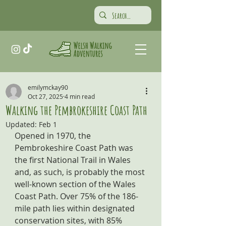
emilymckay90
Oct 27, 2025
4 min read
Walking the Pembrokeshire Coast Path
Updated:
Feb 1
Opened in 1970, the 
Pembrokeshire Coast Path was 
the first National Trail in Wales 
and, as such, is probably the most 
well-known section of the Wales 
Coast Path. Over 75% of the 186-
mile path lies within designated 
conservation sites, with 85% 