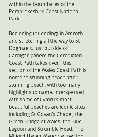
within the boundaries of the 
Pembrokeshire Coast National 
Park.
Beginning (or ending) in Amroth, 
and stretching all the way to St 
Dogmaels, just outside of 
Cardigan (where the Ceredigion 
Coast Path takes over), this 
section of the Wales Coast Path is 
home to stunning beach after 
stunning beach, with too many 
highlights to name. Interspersed 
with some of Cymru’s most 
beautiful beaches are iconic sites 
including St Govan’s Chapel, the 
Green Bridge of Wales, the Blue 
Lagoon and Strumble Head. The 
Milford Haven Waterway section 