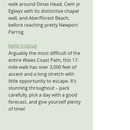
walk around Dinas Head, Cwm yr 
Eglwys with its distinctive chapel 
wall, and Aberfforest Beach, 
before reaching pretty Newport 
Parrog.
Newport to Cardigan
Arguably the most difficult of the 
entire Wales Coast Path, this 17-
mile walk has over 3,000 feet of 
ascent and a long stretch with 
little opportunity to escape. It’s 
stunning throughout – pack 
carefully, pick a day with a good 
forecast, and give yourself plenty 
of time! 