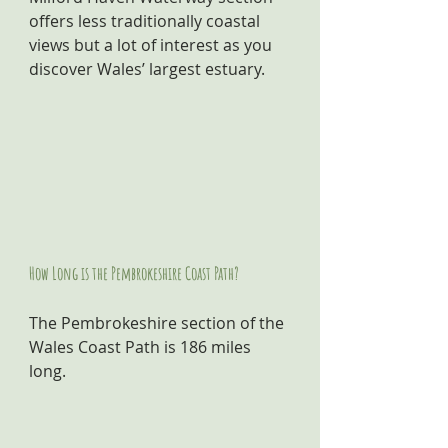
offers less traditionally coastal 
views but a lot of interest as you 
discover Wales’ largest estuary.
How Long is the Pembrokeshire Coast Path?
The Pembrokeshire section of the 
Wales Coast Path is 186 miles 
long.