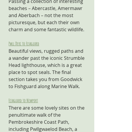
Passing a collection of interesting 
beaches – Abercastle, Amermawr 
and Aberbach – not the most 
picturesque, but each their own 
charm and some fantastic wildlife.
Pwll Deri to Fishguard
Beautiful views, rugged paths and 
a wander past the iconic Strumble 
Head lighthouse, which is a great 
place to spot seals. The final 
section takes you from Goodwick 
to Fishguard along Marine Walk.
Fishguard to Newport
There are some lovely sites on the 
penultimate walk of the 
Pembrokeshire Coast Path, 
including Pwllgwaelod Beach, a 