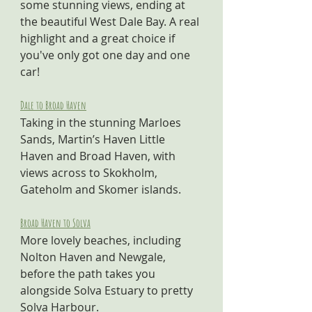
some stunning views, ending at 
the beautiful West Dale Bay. A real 
highlight and a great choice if 
you've only got one day and one 
car!
Dale to Broad Haven
Taking in the stunning Marloes 
Sands, Martin’s Haven Little 
Haven and Broad Haven, with 
views across to Skokholm, 
Gateholm and Skomer islands.
Broad Haven to Solva
More lovely beaches, including 
Nolton Haven and Newgale, 
before the path takes you 
alongside Solva Estuary to pretty 
Solva Harbour.