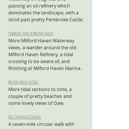
passing an oil refinery which 
dominates the landscape, with a 
stroll past pretty Pembroke Castle.
Pembroke Dock to Milford Haven
More Milford Haven Waterway 
views, a wander around the old 
Milford Haven Refinery, a tidal 
crossing to be aware of, and 
finishing at Milford Haven Marina.
Milford Haven to Dale
More tidal sections to note, a 
couple of pretty beaches and 
some lovely views of Dale.
Dale Peninsula Circular
A seven-mile circular walk with 