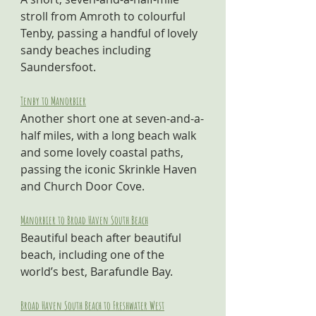
stroll from Amroth to colourful 
Tenby, passing a handful of lovely 
sandy beaches including 
Saundersfoot.
Tenby to Manorbier
Another short one at seven-and-a-
half miles, with a long beach walk 
and some lovely coastal paths, 
passing the iconic Skrinkle Haven 
and Church Door Cove.
Manorbier to Broad Haven South Beach
Beautiful beach after beautiful 
beach, including one of the 
world’s best, Barafundle Bay.
Broad Haven South Beach to Freshwater West