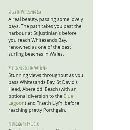
Solva to Whitesands Bay
A real beauty, passing some lovely 
bays. The path takes you past the 
harbour at St Justinian’s before 
you reach Whitesands Bay, 
renowned as one of the best 
surfing beaches in Wales.
Whitesands Bay to Porthgain
Stunning views throughout as you 
pass Whitesands Bay, St David’s 
Head, Abereiddi Beach (with an 
optional diversion to the 
Blue 
Lagoon
) and Traeth Llyfn, before 
reaching pretty Porthgain.
Porthgain to Pwll Deri