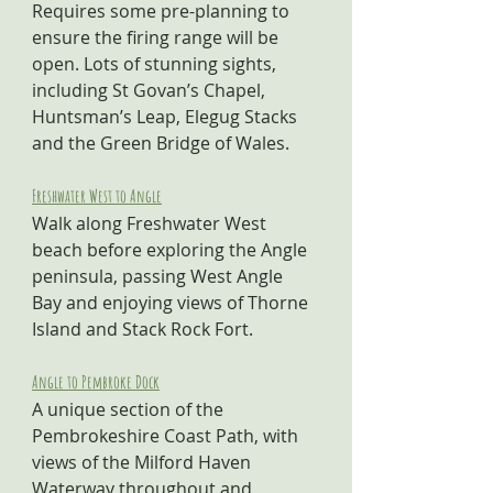
Requires some pre-planning to 
ensure the firing range will be 
open. Lots of stunning sights, 
including St Govan’s Chapel, 
Huntsman’s Leap, Elegug Stacks 
and the Green Bridge of Wales.
Freshwater West to Angle
Walk along Freshwater West 
beach before exploring the Angle 
peninsula, passing West Angle 
Bay and enjoying views of Thorne 
Island and Stack Rock Fort.
Angle to Pembroke Dock
A unique section of the 
Pembrokeshire Coast Path, with 
views of the Milford Haven 
Waterway throughout and 