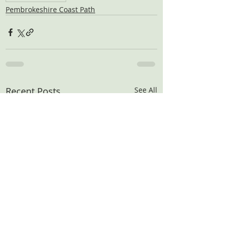
Pembrokeshire Coast Path
Recent Posts
See All