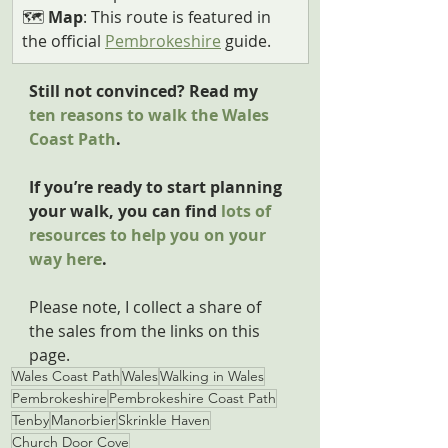
🗺️ 
Map
: This route is featured in 
the official 
Pembrokeshire
 guide.
Still not convinced? Read my 
ten reasons to walk the Wales 
Coast Path
.
If you’re ready to start planning 
your walk, you can find 
lots of 
resources to help you on your 
way here
.
Please note, I collect a share of 
the sales from the links on this 
page.
Wales Coast Path
Wales
Walking in Wales
Pembrokeshire
Pembrokeshire Coast Path
Tenby
Manorbier
Skrinkle Haven
Church Door Cove