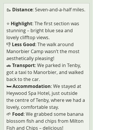
🥾 
Distance
: Seven-and-a-half miles. 
⭐ 
Highlight
: The first section was 
stunning – bright blue sea and 
lovely clifftop views.
👎
 Less Good
: The walk around 
Manorbier Camp wasn’t the most 
aesthetically pleasing!
🚗
 Transport
: We parked in Tenby, 
got a taxi to Manorbier, and walked 
back to the car.
🛏️
 Accommodation
: We stayed at 
Heywood Spa Hotel, just outside 
the centre of Tenby, where we had a 
lovely, comfortable stay.  
🌱
 Food
: We grabbed some banana 
blossom fish and chips from Milton 
Fish and Chips – delicious!