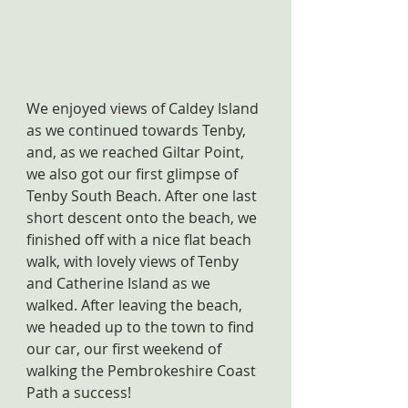
We enjoyed views of Caldey Island 
as we continued towards Tenby, 
and, as we reached Giltar Point, 
we also got our first glimpse of 
Tenby South Beach. After one last 
short descent onto the beach, we 
finished off with a nice flat beach 
walk, with lovely views of Tenby 
and Catherine Island as we 
walked. After leaving the beach, 
we headed up to the town to find 
our car, our first weekend of 
walking the Pembrokeshire Coast 
Path a success!