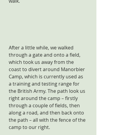
walk.
After a little while, we walked 
through a gate and onto a field, 
which took us away from the 
coast to divert around Manorbier 
Camp, which is currently used as 
a training and testing range for 
the British Army. The path look us 
right around the camp – firstly 
through a couple of fields, then 
along a road, and then back onto 
the path – all with the fence of the 
camp to our right.