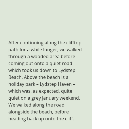
After continuing along the clifftop 
path for a while longer, we walked 
through a wooded area before 
coming out onto a quiet road 
which took us down to Lydstep 
Beach. Above the beach is a 
holiday park – Lydstep Haven – 
which was, as expected, quite 
quiet on a grey January weekend. 
We walked along the road 
alongside the beach, before 
heading back up onto the cliff.