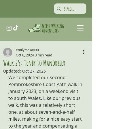
emilymckay90
Oct 6, 2024
3 min read
Walk 25: Tenby to Manorbier
Updated:
Oct 27, 2025
We completed our second 
Pembrokeshire Coast Path walk in 
January 2023, on a weekend visit 
to south Wales. Like our previous 
walk, this was a relatively short 
one, at about seven-and-a-half 
miles, making for a nice easy start 
to the year and compensating a 