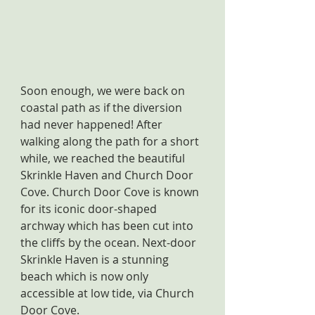
Soon enough, we were back on 
coastal path as if the diversion 
had never happened! After 
walking along the path for a short 
while, we reached the beautiful 
Skrinkle Haven and Church Door 
Cove. Church Door Cove is known 
for its iconic door-shaped 
archway which has been cut into 
the cliffs by the ocean. Next-door 
Skrinkle Haven is a stunning 
beach which is now only 
accessible at low tide, via Church 
Door Cove.  