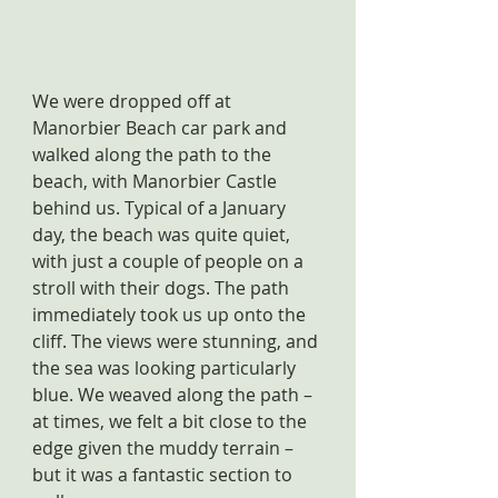
We were dropped off at 
Manorbier Beach car park and 
walked along the path to the 
beach, with Manorbier Castle 
behind us. Typical of a January 
day, the beach was quite quiet, 
with just a couple of people on a 
stroll with their dogs. The path 
immediately took us up onto the 
cliff. The views were stunning, and 
the sea was looking particularly 
blue. We weaved along the path – 
at times, we felt a bit close to the 
edge given the muddy terrain – 
but it was a fantastic section to 