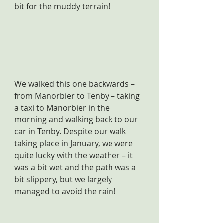
bit for the muddy terrain!
We walked this one backwards – 
from Manorbier to Tenby – taking 
a taxi to Manorbier in the 
morning and walking back to our 
car in Tenby. Despite our walk 
taking place in January, we were 
quite lucky with the weather – it 
was a bit wet and the path was a 
bit slippery, but we largely 
managed to avoid the rain!