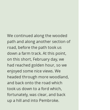
We continued along the wooded 
path and along another section of 
road, before the path took us 
down a farm track. At this point, 
on this short, February day, we 
had reached golden hour, so we 
enjoyed some nice views. We 
headed through more woodland, 
and back onto the road which 
took us down to a ford which, 
fortunately, was clear, and back 
up a hill and into Pembroke.