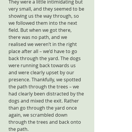
They were a little intimidating but 
very small, and they seemed to be 
showing us the way through, so 
we followed them into the next 
field. But when we got there, 
there was no path, and we 
realised we weren’t in the right 
place after all – we’d have to go 
back through the yard. The dogs 
were running back towards us 
and were clearly upset by our 
presence. Thankfully, we spotted 
the path through the trees – we 
had clearly been distracted by the 
dogs and mixed the exit. Rather 
than go through the yard once 
again, we scrambled down 
through the trees and back onto 
the path.