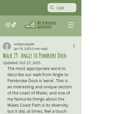
emilymckay90
Jan 18, 2025
3 min read
Walk 29: Angle to Pembroke Dock
Updated:
Oct 27, 2025
The most appropriate word to 
describe our walk from Angle to 
Pembroke Dock is ‘eerie’. This is 
an interesting and unique section 
of the coast of Wales, and one of 
my favourite things about the 
Wales Coast Path is its diversity, 
but it did, at times, feel a touch 