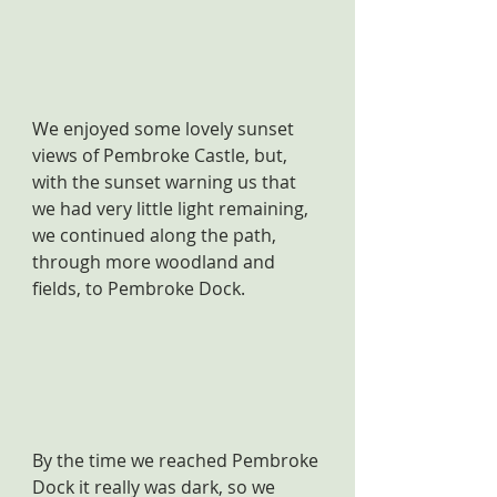
We enjoyed some lovely sunset 
views of Pembroke Castle, but, 
with the sunset warning us that 
we had very little light remaining, 
we continued along the path, 
through more woodland and 
fields, to Pembroke Dock.
By the time we reached Pembroke 
Dock it really was dark, so we 