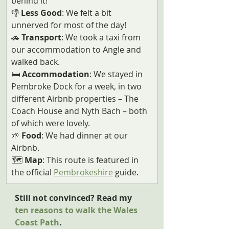
behind it!
👎
 Less Good
: We felt a bit 
unnerved for most of the day!   
🚗
 Transport
: We took a taxi from 
our accommodation to Angle and 
walked back.
🛏️
 Accommodation
: We stayed in 
Pembroke Dock for a week, in two 
different Airbnb properties – The 
Coach House and Nyth Bach – both 
of which were lovely.
🌱
 Food
: We had dinner at our 
Airbnb.
🗺️ 
Map
: This route is featured in 
the official 
Pembrokeshire
 guide.
Still not convinced? Read my 
ten reasons to walk the Wales 
Coast Path
.