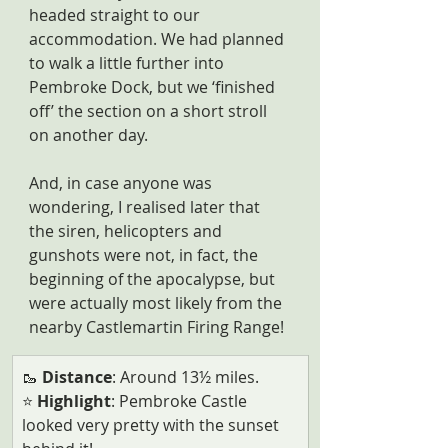
headed straight to our 
accommodation. We had planned 
to walk a little further into 
Pembroke Dock, but we ‘finished 
off’ the section on a short stroll 
on another day.
And, in case anyone was 
wondering, I realised later that 
the siren, helicopters and 
gunshots were not, in fact, the 
beginning of the apocalypse, but 
were actually most likely from the 
nearby Castlemartin Firing Range!
🥾 
Distance
: Around 13½ miles.
⭐ 
Highlight
: Pembroke Castle 
looked very pretty with the sunset 