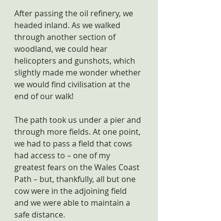
After passing the oil refinery, we 
headed inland. As we walked 
through another section of 
woodland, we could hear 
helicopters and gunshots, which 
slightly made me wonder whether 
we would find civilisation at the 
end of our walk!
The path took us under a pier and 
through more fields. At one point, 
we had to pass a field that cows 
had access to – one of my 
greatest fears on the Wales Coast 
Path – but, thankfully, all but one 
cow were in the adjoining field 
and we were able to maintain a 
safe distance.