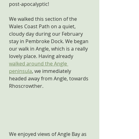
post-apocalyptic!
We walked this section of the 
Wales Coast Path on a quiet, 
cloudy day during our February 
stay in Pembroke Dock. We began 
our walk in Angle, which is a really 
lovely place. Having already 
walked around the Angle 
peninsula
, we immediately 
headed away from Angle, towards 
Rhoscrowther.
We enjoyed views of Angle Bay as 