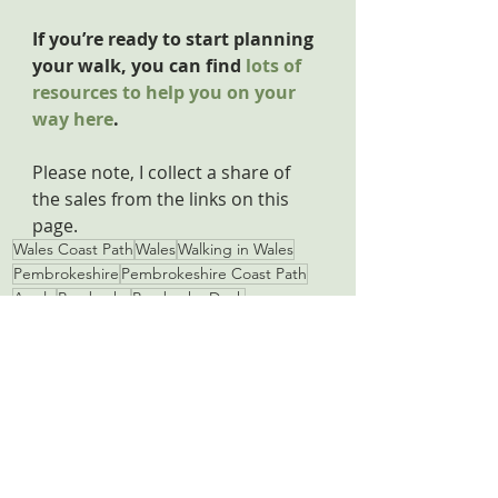
If you’re ready to start planning 
your walk, you can find 
lots of 
resources to help you on your 
way here
.
Please note, I collect a share of 
the sales from the links on this 
page.
Wales Coast Path
Wales
Walking in Wales
Pembrokeshire
Pembrokeshire Coast Path
Angle
Pembroke
Pembroke Dock
Pembroke Castle
Pembrokeshire Coast Path