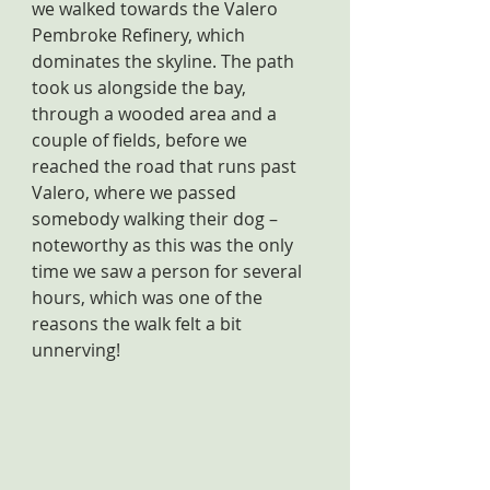
we walked towards the Valero 
Pembroke Refinery, which 
dominates the skyline. The path 
took us alongside the bay, 
through a wooded area and a 
couple of fields, before we 
reached the road that runs past 
Valero, where we passed 
somebody walking their dog – 
noteworthy as this was the only 
time we saw a person for several 
hours, which was one of the 
reasons the walk felt a bit 
unnerving!