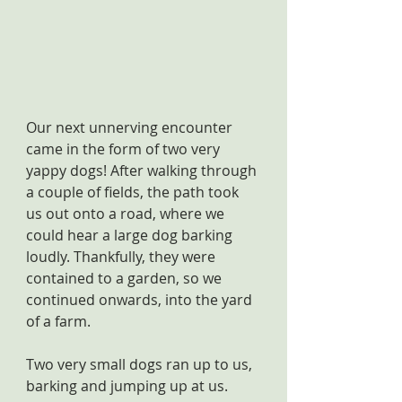
Our next unnerving encounter 
came in the form of two very 
yappy dogs! After walking through 
a couple of fields, the path took 
us out onto a road, where we 
could hear a large dog barking 
loudly. Thankfully, they were 
contained to a garden, so we 
continued onwards, into the yard 
of a farm.
Two very small dogs ran up to us, 
barking and jumping up at us. 