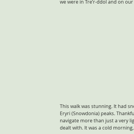
we were in Tre’r-ddol and on our
This walk was stunning. It had s
Eryri (Snowdonia) peaks. Thankfull
navigate more than just a very li
dealt with. It was a cold morning