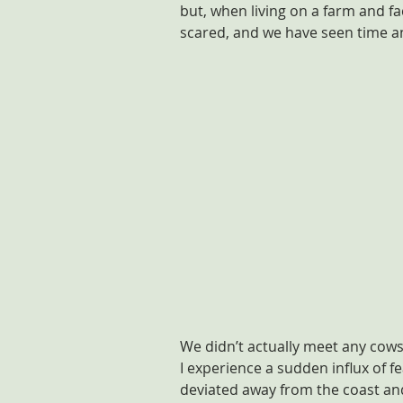
but, when living on a farm and f
scared, and we have seen time and
We didn’t actually meet any cows 
I experience a sudden influx of f
deviated away from the coast and