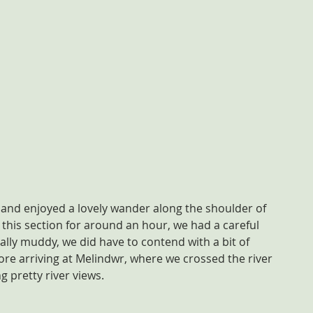
 and enjoyed a lovely wander along the shoulder of 
 this section for around an hour, we had a careful 
ally muddy, we did have to contend with a bit of 
fore arriving at Melindwr, where we crossed the river 
 pretty river views.