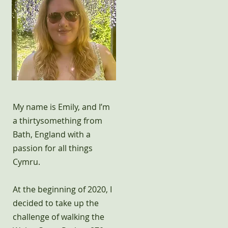
My name is Emily, and I’m
a thirtysomething from
Bath, England with a
passion for all things
Cymru.
At the beginning of 2020, I
decided to take up the
challenge of walking the