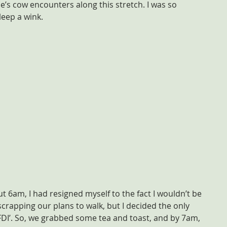
’s cow encounters along this stretch. I was so 
leep a wink.
 6am, I had resigned myself to the fact I wouldn’t be 
crapping our plans to walk, but I decided the only 
JFDI’. So, we grabbed some tea and toast, and by 7am, 