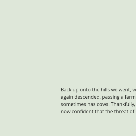
Back up onto the hills we went, 
again descended, passing a farm
sometimes has cows. Thankfully, 
now confident that the threat of