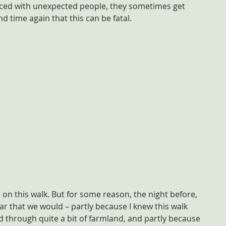
aced with unexpected people, they sometimes get 
 time again that this can be fatal.
on this walk. But for some reason, the night before, 
ear that we would – partly because I knew this walk 
 through quite a bit of farmland, and partly because 