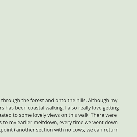
through the forest and onto the hills. Although my 
 has been coastal walking, I also really love getting 
reated to some lovely views on this walk. There were 
 to my earlier meltdown, every time we went down 
ckpoint (‘another section with no cows; we can return 