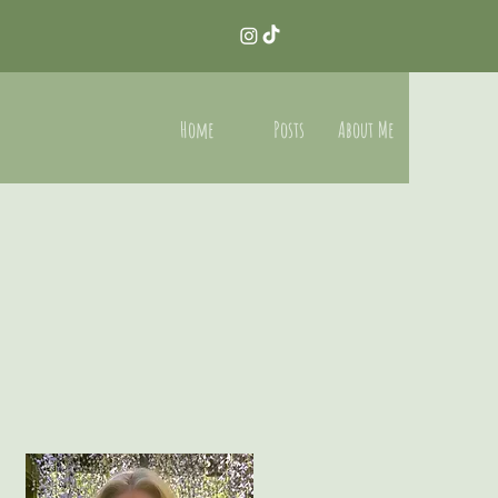
Home
Posts
About Me