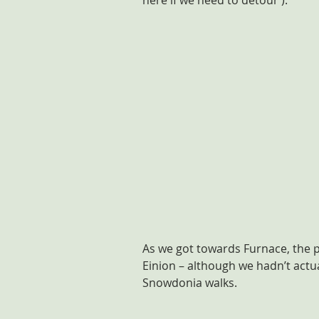
here if we need to detour’).
As we got towards Furnace, the p
Einion – although we hadn’t actua
Snowdonia walks.