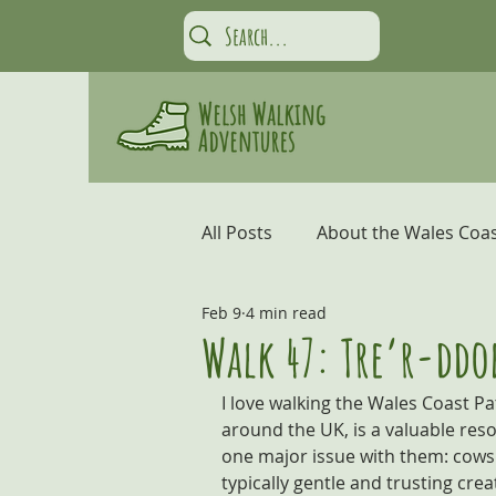
All Posts
About the Wales Coas
Feb 9
4 min read
Carmarthen Bay and the Gow
Walk 47: Tre’r-ddo
I love walking the Wales Coast Pat
Coastal Adventures
Snow
around the UK, is a valuable reso
one major issue with them: cows. 
typically gentle and trusting crea