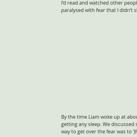
I’d read and watched other people
paralysed with fear that I didn’t s
By the time Liam woke up at about
getting any sleep. We discussed s
way to get over the fear was to ‘