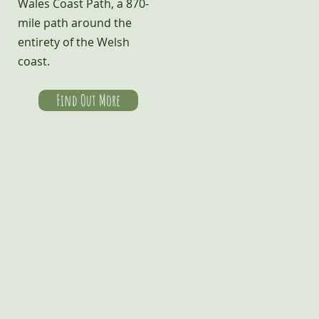
Wales Coast Path, a 870-
mile path around the
entirety of the Welsh
coast.
Find Out More