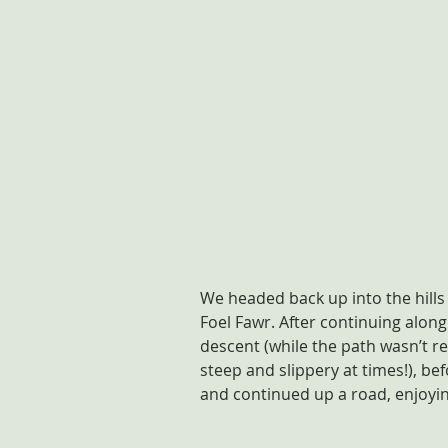
We headed back up into the hills
Foel Fawr. After continuing along
descent (while the path wasn’t re
steep and slippery at times!), be
and continued up a road, enjoying