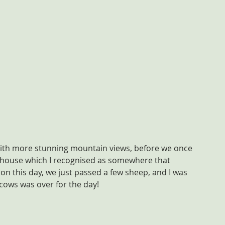
with more stunning mountain views, before we once 
house which I recognised as somewhere that 
on this day, we just passed a few sheep, and I was 
 cows was over for the day!