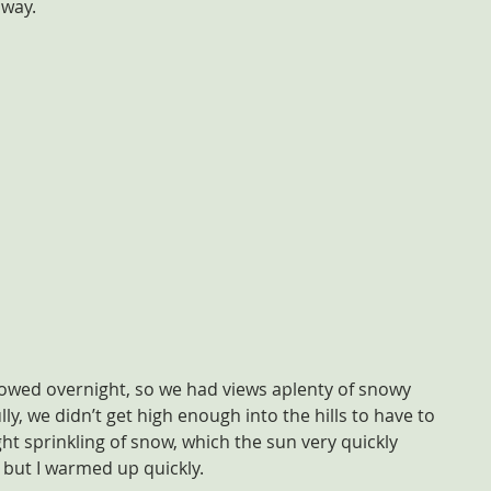
 way.
nowed overnight, so we had views aplenty of snowy 
y, we didn’t get high enough into the hills to have to 
ght sprinkling of snow, which the sun very quickly 
, but I warmed up quickly.