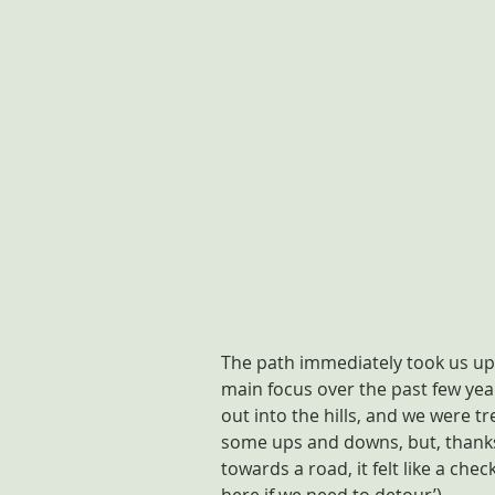
The path immediately took us up 
main focus over the past few years
out into the hills, and we were t
some ups and downs, but, thanks
towards a road, it felt like a che