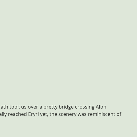
ath took us over a pretty bridge crossing Afon 
lly reached Eryri yet, the scenery was reminiscent of 