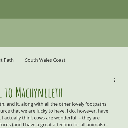
t Path
South Wales Coast
er
Pembrokeshire Coast Path
l to Machynlleth
h, and it, along with all the other lovely footpaths 
donia and the Ceredigion Coast
urce that we are lucky to have. I do, however, have 
I actually think cows are wonderful  – they are 
tures (and I have a great affection for all animals) – 