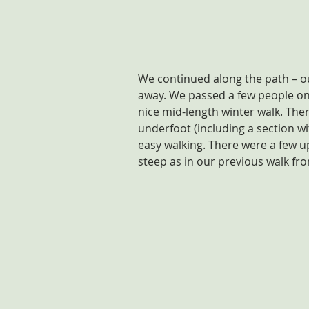
We continued along the path – ou
away. We passed a few people on t
nice mid-length winter walk. The
underfoot (including a section wit
easy walking. There were a few 
steep as in our previous walk fr