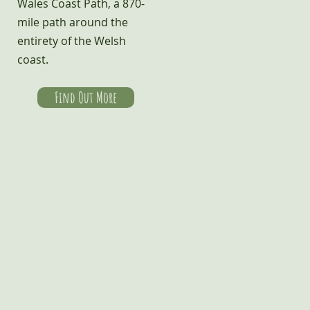
Wales Coast Path, a 870-
mile path around the
entirety of the Welsh
coast.
Find Out More