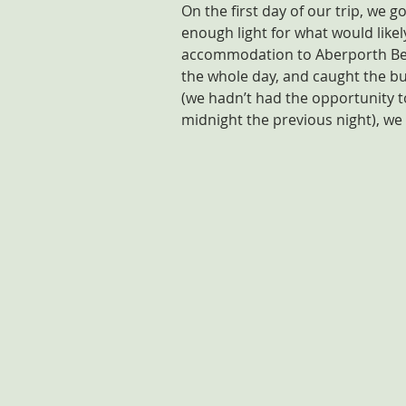
On the first day of our trip, we g
enough light for what would like
accommodation to Aberporth Beac
the whole day, and caught the bu
(we hadn’t had the opportunity t
midnight the previous night), we 