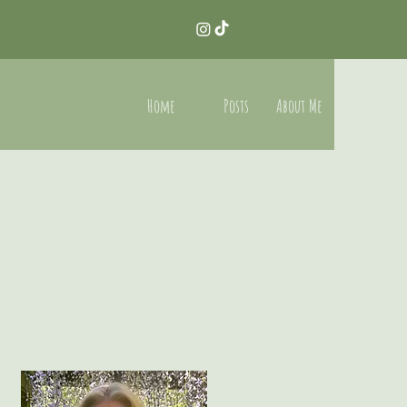
Home
Posts
About Me