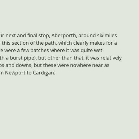
r next and final stop, Aberporth, around six miles 
his section of the path, which clearly makes for a 
re were a few patches where it was quite wet 
h a burst pipe), but other than that, it was relatively 
ups and downs, but these were nowhere near as 
om Newport to Cardigan.