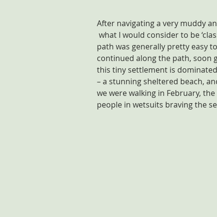
After navigating a very muddy and 
 what I would consider to be ‘class
path was generally pretty easy t
continued along the path, soon g
this tiny settlement is dominated
– a stunning sheltered beach, and
we were walking in February, the
people in wetsuits braving the se