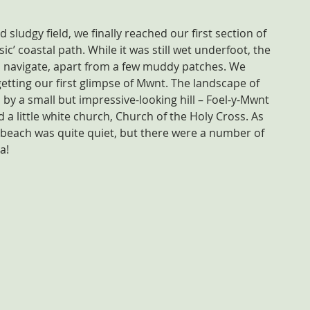
sludgy field, we finally reached our first section of 
ic’ coastal path. While it was still wet underfoot, the 
o navigate, apart from a few muddy patches. We 
etting our first glimpse of Mwnt. The landscape of 
 by a small but impressive-looking hill – Foel-y-Mwnt 
 a little white church, Church of the Holy Cross. As 
 beach was quite quiet, but there were a number of 
a!