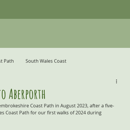
t Path
South Wales Coast
er
Pembrokeshire Coast Path
to Aberporth
mbrokeshire Coast Path in August 2023, after a five-
donia and the Ceredigion Coast
s Coast Path for our first walks of 2024 during 