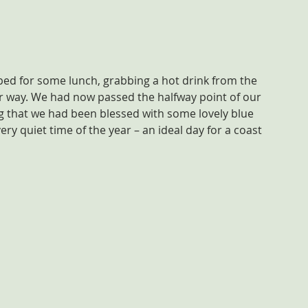
d for some lunch, grabbing a hot drink from the 
r way. We had now passed the halfway point of our 
ug that we had been blessed with some lovely blue 
ry quiet time of the year – an ideal day for a coast 