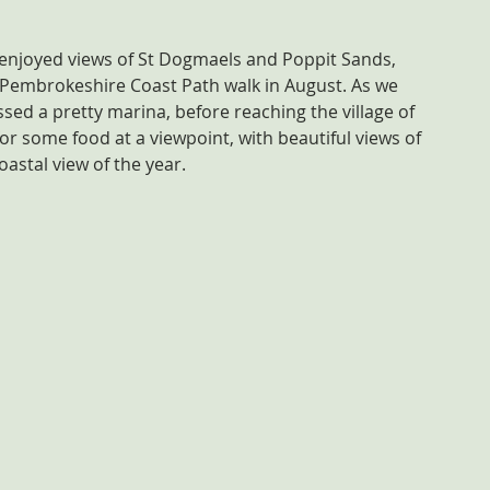
 enjoyed views of St Dogmaels and Poppit Sands, 
 Pembrokeshire Coast Path walk in August. As we 
ed a pretty marina, before reaching the village of 
r some food at a viewpoint, with beautiful views of 
oastal view of the year.