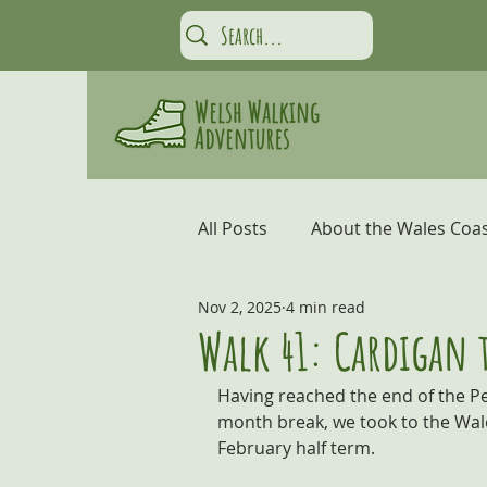
All Posts
About the Wales Coas
Nov 2, 2025
4 min read
Carmarthen Bay and the Gow
Walk 41: Cardigan 
Having reached the end of the Pe
Coastal Adventures
Snow
month break, we took to the Wale
February half term.