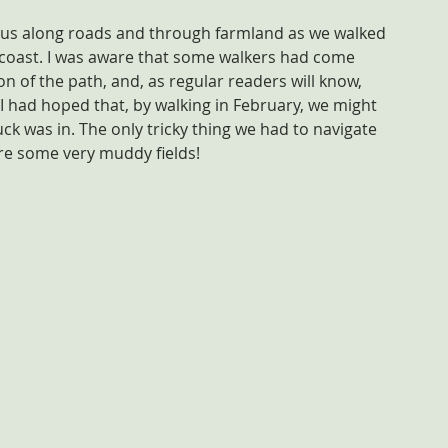
ok us along roads and through farmland as we walked 
e coast. I was aware that some walkers had come 
ion of the path, and, as regular readers will know, 
I had hoped that, by walking in February, we might 
uck was in. The only tricky thing we had to navigate 
ere some very muddy fields!