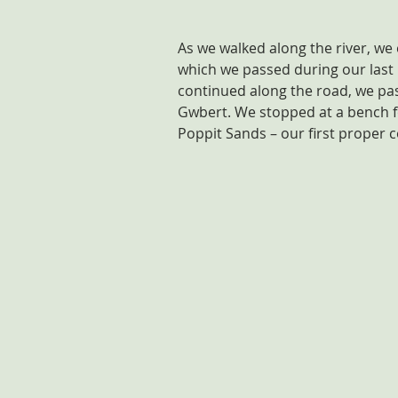
As we walked along the river, we
which we passed during our last
continued along the road, we pass
Gwbert. We stopped at a bench fo
Poppit Sands – our first proper c