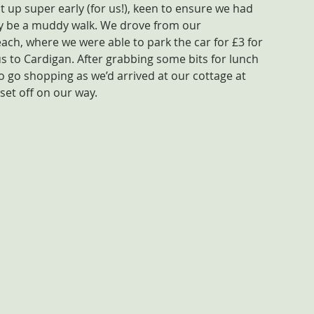
ot up super early (for us!), keen to ensure we had 
ly be a muddy walk. We drove from our 
h, where we were able to park the car for £3 for 
s to Cardigan. After grabbing some bits for lunch 
o go shopping as we’d arrived at our cottage at 
set off on our way.