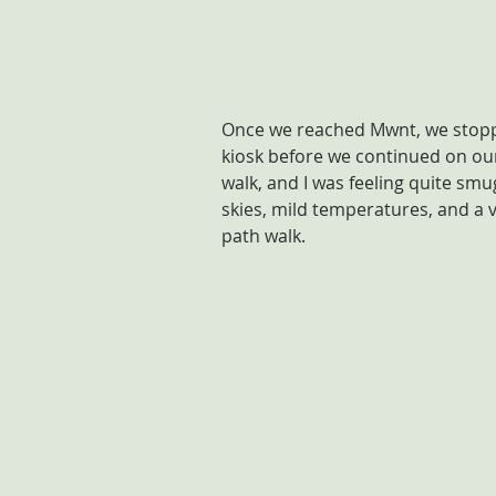
Once we reached Mwnt, we stoppe
kiosk before we continued on ou
walk, and I was feeling quite sm
skies, mild temperatures, and a ve
path walk.