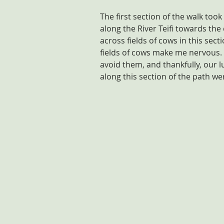
The first section of the walk to
along the River Teifi towards th
across fields of cows in this sect
fields of cows make me nervous. 
avoid them, and thankfully, our l
along this section of the path w