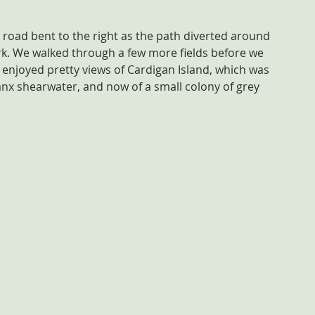
 road bent to the right as the path diverted around 
k. We walked through a few more fields before we 
e enjoyed pretty views of Cardigan Island, which was 
nx shearwater, and now of a small colony of grey 