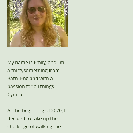
My name is Emily, and I’m
a thirtysomething from
Bath, England with a
passion for all things
Cymru.
At the beginning of 2020, I
decided to take up the
challenge of walking the