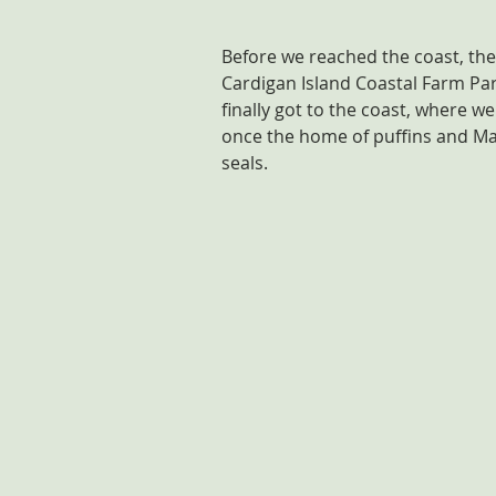
Before we reached the coast, the
Cardigan Island Coastal Farm Par
finally got to the coast, where w
once the home of puffins and Ma
seals.