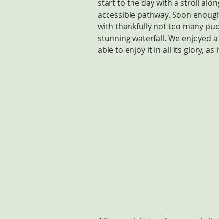
start to the day with a stroll alon
accessible pathway. Soon enough,
with thankfully not too many pudd
stunning waterfall. We enjoyed a 
able to enjoy it in all its glory, a