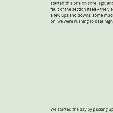
started this one on sore legs, and 
fault of the section itself – the 
a few ups and downs, some muddy
on, we were rushing to beat night
We started the day by packing u