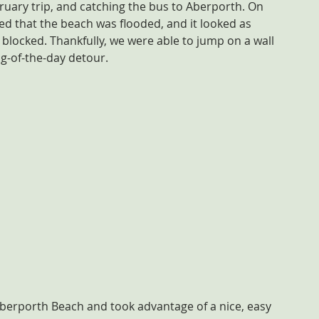
bruary trip, and catching the bus to Aberporth. On 
d that the beach was flooded, and it looked as 
blocked. Thankfully, we were able to jump on a wall 
ng-of-the-day detour.
Aberporth Beach and took advantage of a nice, easy 