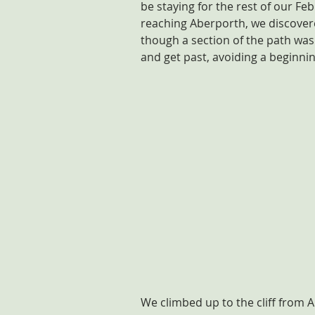
be staying for the rest of our Fe
reaching Aberporth, we discovere
though a section of the path was 
and get past, avoiding a beginni
We climbed up to the cliff from 