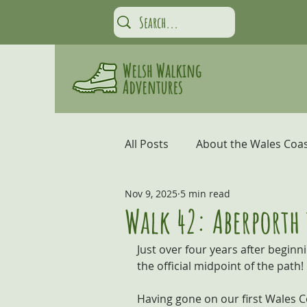
All Posts
About the Wales Coas
Nov 9, 2025
5 min read
Carmarthen Bay and the Gow
Walk 42: Aberporth
Just over four years after beginn
Coastal Adventures
Snow
the official midpoint of the path!
Having gone on our first Wales Co