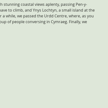
h stunning coastal views aplenty, passing Pen-y-
t have to climb, and Ynys Lochtyn, a small island at the 
er a while, we passed the Urdd Centre, where, as you 
up of people conversing in Cymraeg. Finally, we 