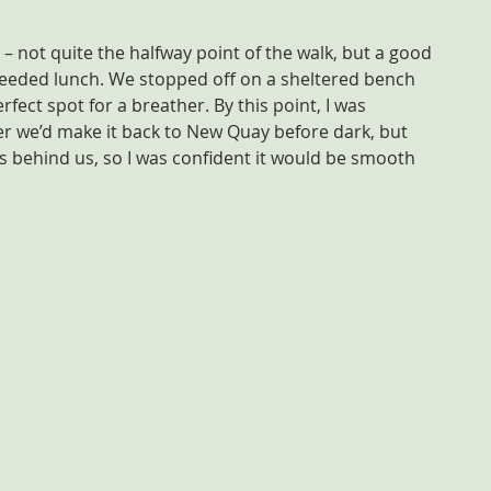
 not quite the halfway point of the walk, but a good 
eded lunch. We stopped off on a sheltered bench 
fect spot for a breather. By this point, I was 
r we’d make it back to New Quay before dark, but 
was behind us, so I was confident it would be smooth 