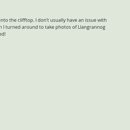
o the clifftop. I don’t usually have an issue with 
en I turned around to take photos of Llangrannog 
ed!