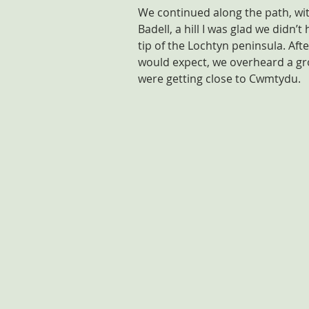
We continued along the path, wit
Badell, a hill I was glad we didn’
tip of the Lochtyn peninsula. Aft
would expect, we overheard a gro
were getting close to Cwmtydu.