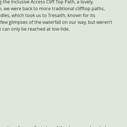
g the Inclusive Access Cliff Top Path, a lovely, 
 we were back to more traditional clifftop paths, 
les, which took us to Tresaith, known for its 
few glimpses of the waterfall on our way, but weren’t 
s it can only be reached at low tide.