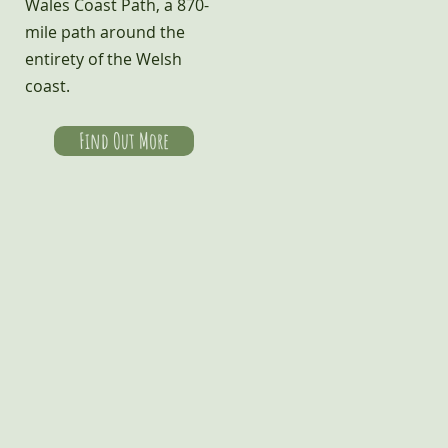
Wales Coast Path, a 870-
mile path around the
entirety of the Welsh
coast.
Find Out More