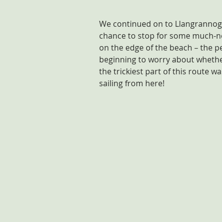
We continued on to Llangrannog –
chance to stop for some much-ne
on the edge of the beach – the per
beginning to worry about whethe
the trickiest part of this route 
sailing from here!