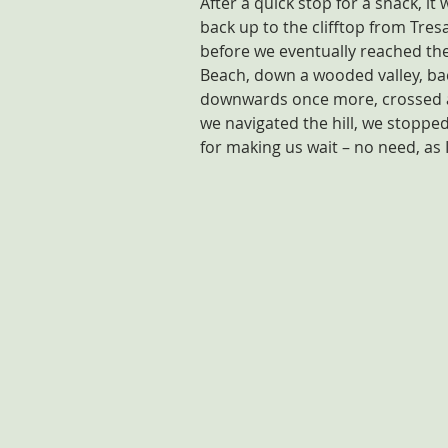
After a quick stop for a snack, it
back up to the clifftop from Tres
before we eventually reached the
Beach, down a wooded valley, ba
downwards once more, crossed a 
we navigated the hill, we stopped
for making us wait – no need, as I