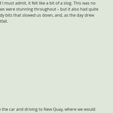
I must admit, it felt like a bit of a slog. This was no 
views were stunning throughout – but it also had quite 
 bits that slowed us down, and, as the day drew 
fall.
p the car and driving to New Quay, where we would 