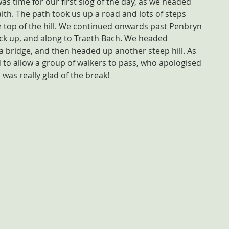
 was time for our first slog of the day, as we headed 
aith. The path took us up a road and lots of steps 
 top of the hill. We continued onwards past Penbryn 
ck up, and along to Traeth Bach. We headed 
bridge, and then headed up another steep hill. As 
 to allow a group of walkers to pass, who apologised 
 was really glad of the break!