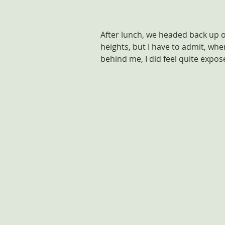
After lunch, we headed back up ont
heights, but I have to admit, wh
behind me, I did feel quite expos