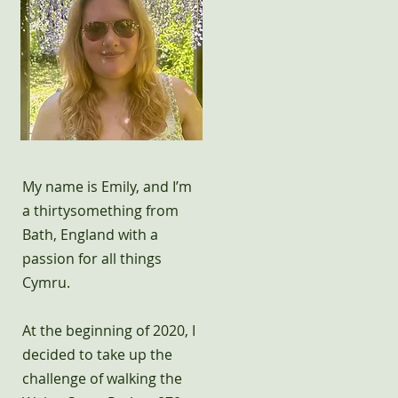
My name is Emily, and I’m
a thirtysomething from
Bath, England with a
passion for all things
Cymru.
At the beginning of 2020, I
decided to take up the
challenge of walking the