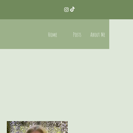
Home
Posts
About Me