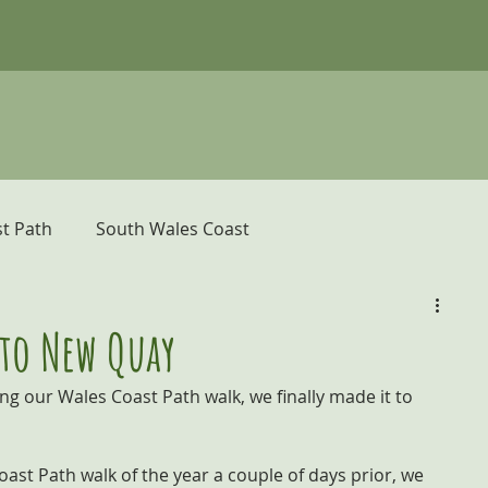
t Path
South Wales Coast
er
Pembrokeshire Coast Path
 to New Quay
ing our Wales Coast Path walk, we finally made it to 
donia and the Ceredigion Coast
ast Path walk of the year a couple of days prior, we 