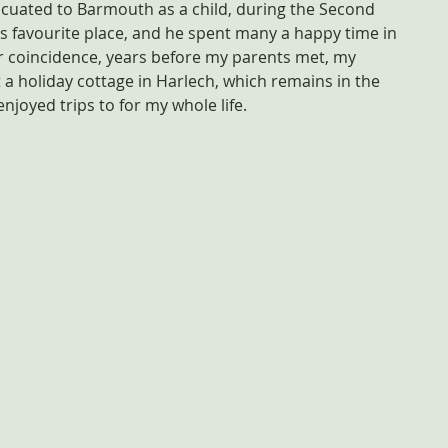
cuated to Barmouth as a child, during the Second 
favourite place, and he spent many a happy time in 
r coincidence, years before my parents met, my 
a holiday cottage in Harlech, which remains in the 
enjoyed trips to for my whole life.