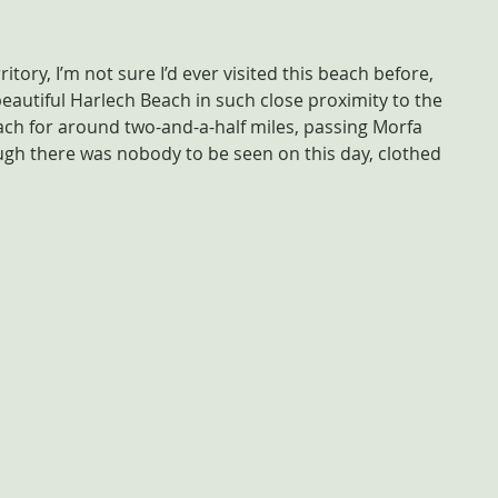
itory, I’m not sure I’d ever visited this beach before, 
eautiful Harlech Beach in such close proximity to the 
ch for around two-and-a-half miles, passing Morfa 
ough there was nobody to be seen on this day, clothed 