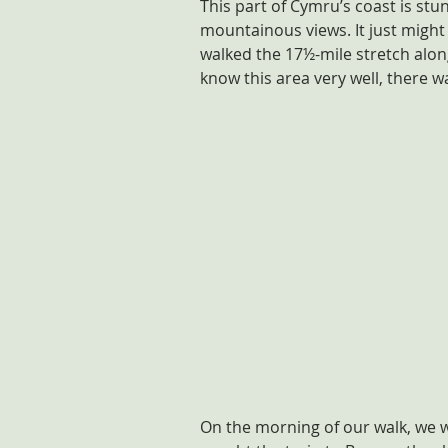
This part of Cymru’s coast is stu
mountainous views. It just might 
walked the 17½-mile stretch alon
know this area very well, there wa
On the morning of our walk, we 