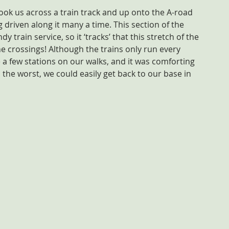
took us across a train track and up onto the A-road 
 driven along it many a time. This section of the 
 train service, so it ‘tracks’ that this stretch of the 
ne crossings! Although the trains only run every 
 a few stations on our walks, and it was comforting 
 the worst, we could easily get back to our base in 