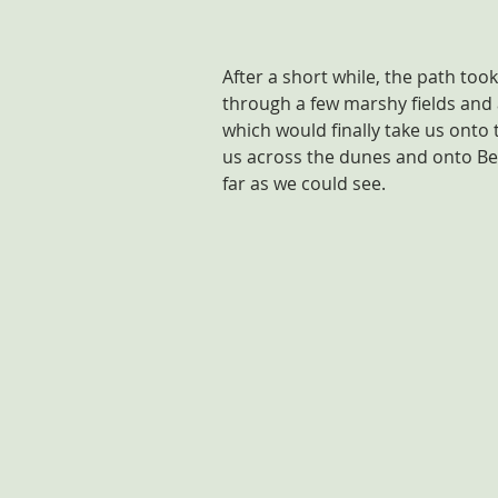
After a short while, the path too
through a few marshy fields and 
which would finally take us onto 
us across the dunes and onto Be
far as we could see. 