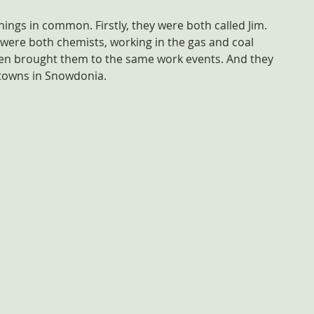
ings in common. Firstly, they were both called Jim. 
 were both chemists, working in the gas and coal 
en brought them to the same work events. And they 
 towns in Snowdonia. 