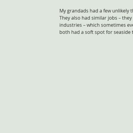
My grandads had a few unlikely th
They also had similar jobs – they
industries – which sometimes ev
both had a soft spot for seaside