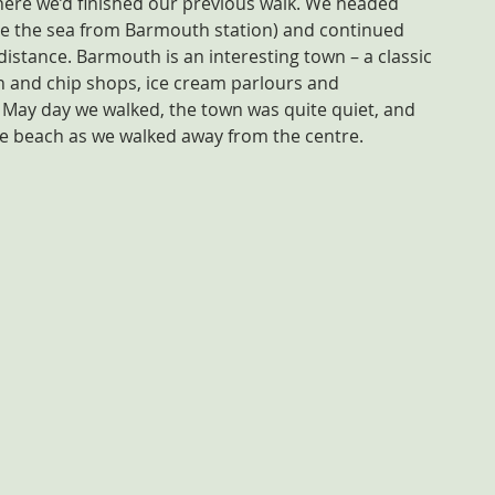
here we’d finished our previous walk. We headed 
see the sea from Barmouth station) and continued 
istance. Barmouth is an interesting town – a classic 
h and chip shops, ice cream parlours and 
May day we walked, the town was quite quiet, and 
e beach as we walked away from the centre.