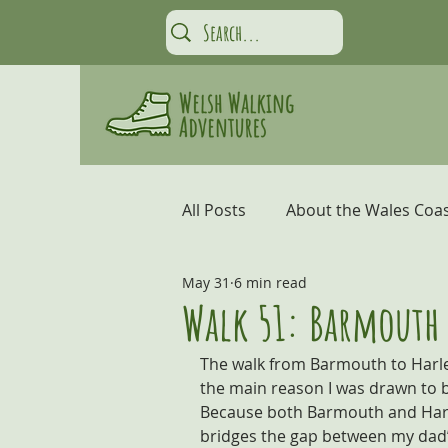
All Posts
About the Wales Coas
May 31
6 min read
Carmarthen Bay and the Gow
Walk 51: Barmouth 
The walk from Barmouth to Harlec
Coastal Adventures
Snow
the main reason I was drawn to be
Because both Barmouth and Harle
bridges the gap between my dad