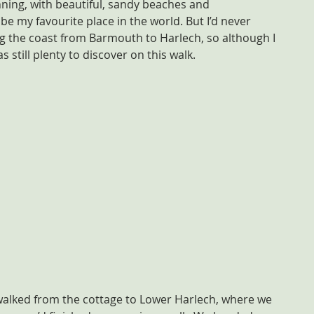
nning, with beautiful, sandy beaches and 
be my favourite place in the world. But I’d never 
g the coast from Barmouth to Harlech, so although I 
s still plenty to discover on this walk.
walked from the cottage to Lower Harlech, where we 