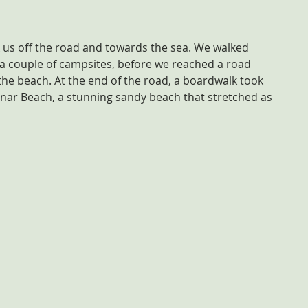
k us off the road and towards the sea. We walked 
a couple of campsites, before we reached a road 
the beach. At the end of the road, a boardwalk took 
nar Beach, a stunning sandy beach that stretched as 