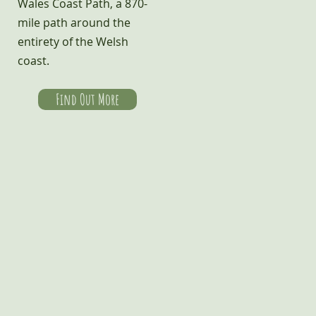
Wales Coast Path, a 870-
mile path around the
entirety of the Welsh
coast.
Find Out More