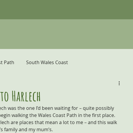
t Path
South Wales Coast
er
Pembrokeshire Coast Path
to Harlech
h was the one I’d been waiting for – quite possibly 
donia and the Ceredigion Coast
gin walking the Wales Coast Path in the first place. 
ch are places that mean a lot to me – and this walk 
’s family and my mum’s.