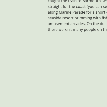
caught the train to Barmouth, w
straight for the coast (you can 
along Marine Parade for a short d
seaside resort brimming with fis
amusement arcades. On the dull 
there weren’t many people on th