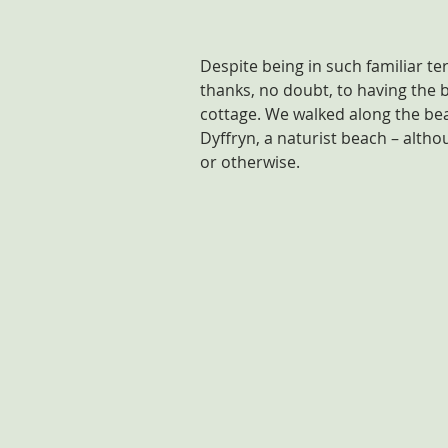
Despite being in such familiar terr
thanks, no doubt, to having the b
cottage. We walked along the bea
Dyffryn, a naturist beach – alth
or otherwise.