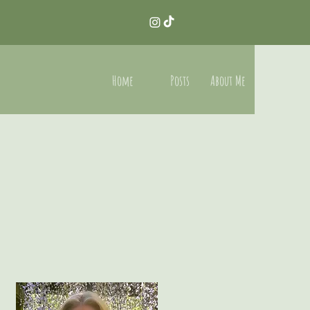
Home
Posts
About Me