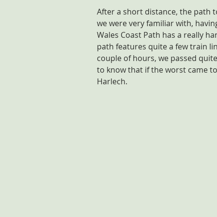
After a short distance, the path 
we were very familiar with, having
Wales Coast Path has a really handy
path features quite a few train li
couple of hours, we passed quite
to know that if the worst came to
Harlech.