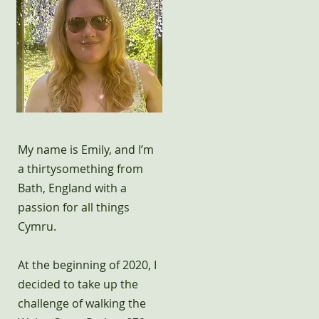
My name is Emily, and I’m
a thirtysomething from
Bath, England with a
passion for all things
Cymru.
At the beginning of 2020, I
decided to take up the
challenge of walking the