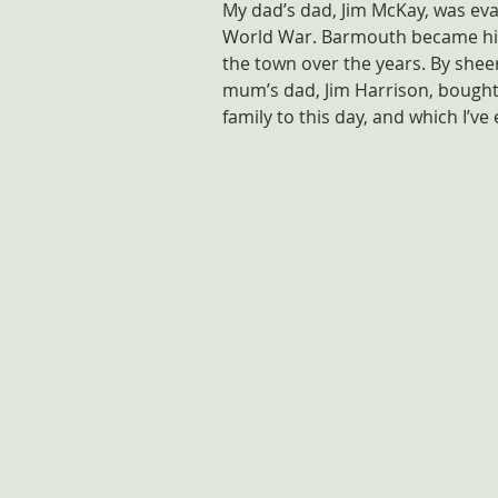
My dad’s dad, Jim McKay, was eva
World War. Barmouth became his 
the town over the years. By shee
mum’s dad, Jim Harrison, bought 
family to this day, and which I’ve 