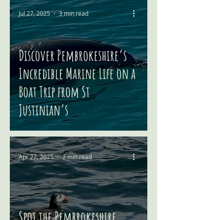
Jul 27, 2025
3 min read
Discover Pembrokeshire’s
Incredible Marine Life on a
Boat Trip from St
Justinian’s
Apr 27, 2025
2 min read
Spot the Pembrokeshire