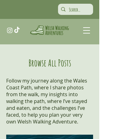
Browse All Posts
Follow my journey along the Wales
Coast Path, where I share photos
from the walk, my insights into
walking the path, where I’ve stayed
and eaten, and the challenges I’ve
faced, to help you plan your very
own Welsh Walking Adventure.​