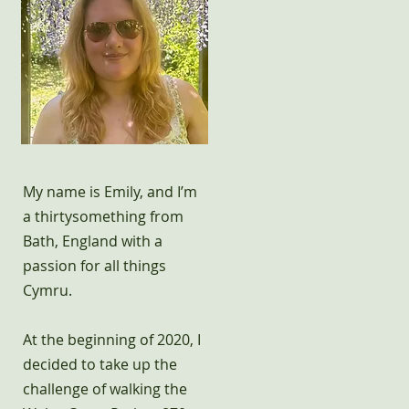
My name is Emily, and I’m
a thirtysomething from
Bath, England with a
passion for all things
Cymru.
At the beginning of 2020, I
decided to take up the
challenge of walking the