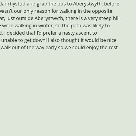
Llanrhystud and grab the bus to Aberystwyth, before 
 wasn’t our only reason for walking in the opposite 
at, just outside Aberystwyth, there is a very steep hill 
 were walking in winter, so the path was likely to 
 I decided that I’d prefer a nasty ascent to 
l, unable to get down! I also thought it would be nice 
e walk out of the way early so we could enjoy the rest 