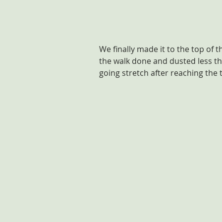
We finally made it to the top of t
the walk done and dusted less th
going stretch after reaching the 