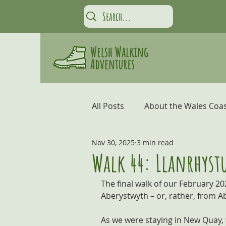
All Posts
About the Wales Coas
Nov 30, 2025
3 min read
Carmarthen Bay and the Gow
Walk 44: Llanrhystu
The final walk of our February 20
Coastal Adventures
Snow
Aberystwyth – or, rather, from A
As we were staying in New Quay, w