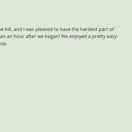
he hill, and I was pleased to have the hardest part of 
an an hour after we began! We enjoyed a pretty easy-
top.