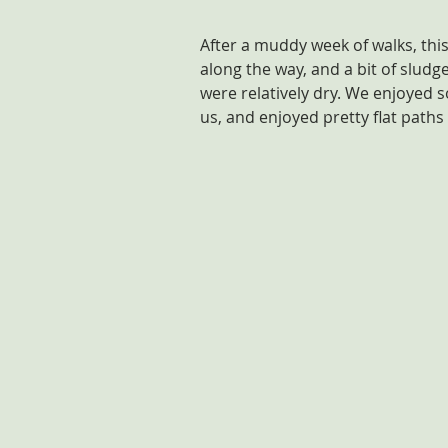
After a muddy week of walks, thi
along the way, and a bit of sludge
were relatively dry. We enjoyed 
us, and enjoyed pretty flat paths 