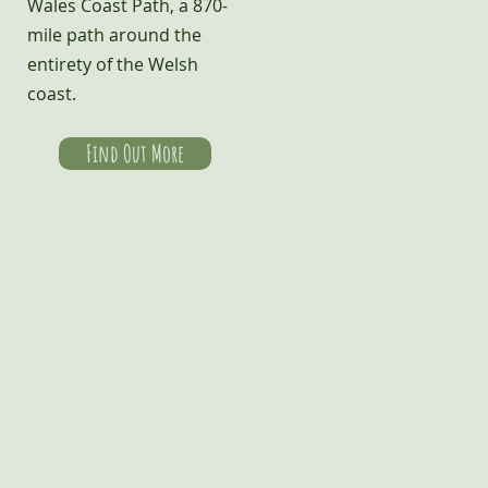
Wales Coast Path, a 870-
mile path around the
entirety of the Welsh
coast.
Find Out More