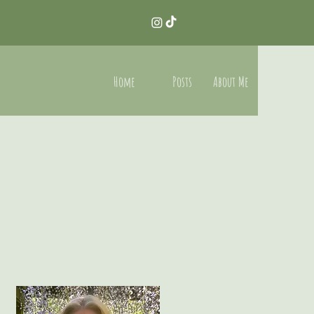
Home
Posts
About Me