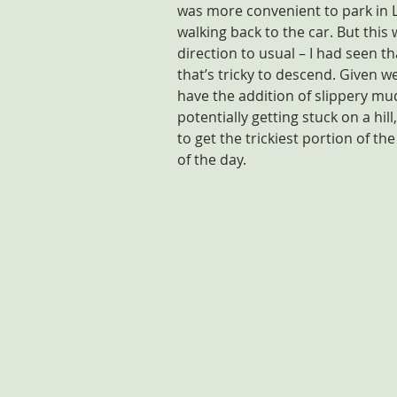
was more convenient to park in 
walking back to the car. But this
direction to usual – I had seen th
that’s tricky to descend. Given we
have the addition of slippery mud,
potentially getting stuck on a hil
to get the trickiest portion of th
of the day.