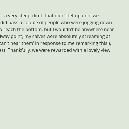
– a very steep climb that didn’t let up until we 
did pass a couple of people who were jogging down 
 to reach the bottom, but I wouldn’t be anywhere near 
way point, my calves were absolutely screaming at 
can’t hear them’ in response to me remarking this!), 
rest. Thankfully, we were rewarded with a lovely view 