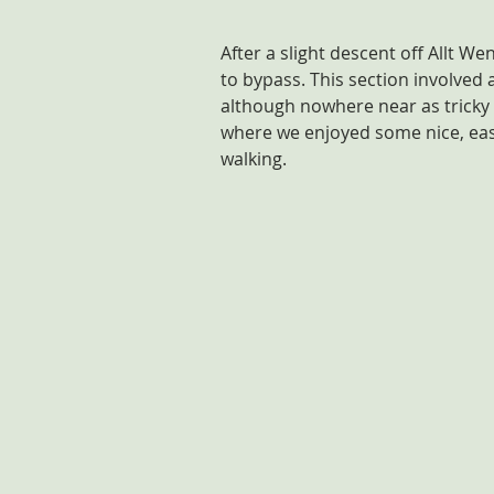
After a slight descent off Allt 
to bypass. This section involved 
although nowhere near as tricky a
where we enjoyed some nice, easy
walking.