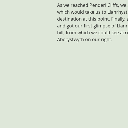
As we reached Penderi Cliffs, we 
which would take us to Llanrhystu
destination at this point. Finally
and got our first glimpse of Llanr
hill, from which we could see ac
Aberystwyth on our right.