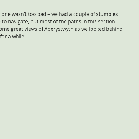
s one wasn’t too bad – we had a couple of stumbles 
 to navigate, but most of the paths in this section 
some great views of Aberystwyth as we looked behind 
for a while.