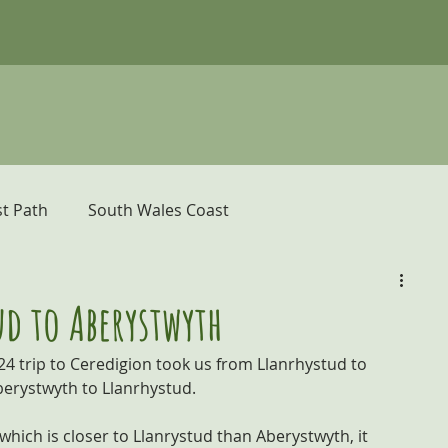
t Path
South Wales Coast
er
Pembrokeshire Coast Path
d to Aberystwyth
24 trip to Ceredigion took us from Llanrhystud to 
donia and the Ceredigion Coast
berystwyth to Llanrhystud.
hich is closer to Llanrystud than Aberystwyth, it 