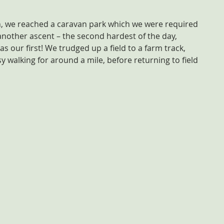
Wen, we reached a caravan park which we were required 
another ascent – the second hardest of the day, 
s our first! We trudged up a field to a farm track, 
 walking for around a mile, before returning to field 