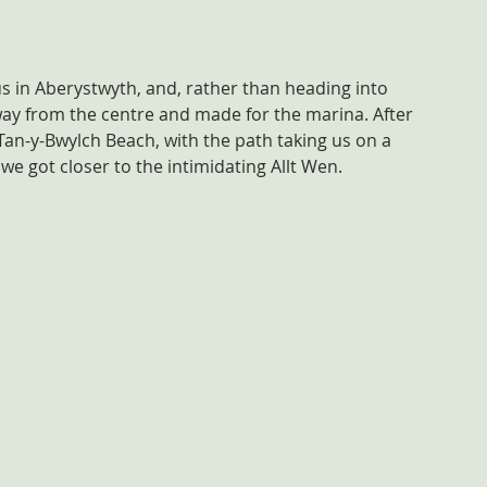
s in Aberystwyth, and, rather than heading into 
ay from the centre and made for the marina. After 
an-y-Bwylch Beach, with the path taking us on a 
 we got closer to the intimidating Allt Wen.