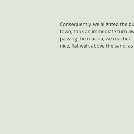
Consequently, we alighted the bu
town, took an immediate turn aw
passing the marina, we reached T
nice, flat walk above the sand, as