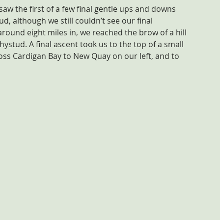
saw the first of a few final gentle ups and downs 
d, although we still couldn’t see our final 
, around eight miles in, we reached the brow of a hill 
hystud. A final ascent took us to the top of a small 
ross Cardigan Bay to New Quay on our left, and to 