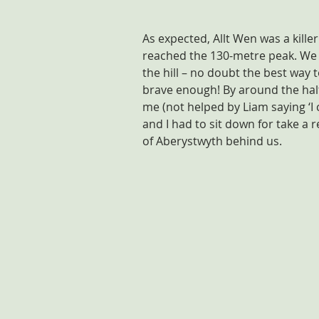
As expected, Allt Wen was a killer 
reached the 130-metre peak. We 
the hill – no doubt the best way
brave enough! By around the half
me (not helped by Liam saying ‘I 
and I had to sit down for take a 
of Aberystwyth behind us.