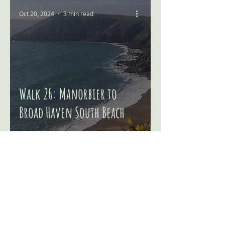
Oct 20, 2024
3 min read
Walk 26: Manorbier to
Broad Haven South Beach
© 2025 Welsh Walking Adventures