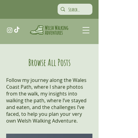
Browse All Posts
Follow my journey along the Wales
Coast Path, where I share photos
from the walk, my insights into
walking the path, where I’ve stayed
and eaten, and the challenges I’ve
faced, to help you plan your very
own Welsh Walking Adventure.​