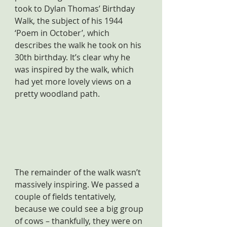
took to Dylan Thomas’ Birthday 
Walk, the subject of his 1944 
‘Poem in October’, which 
describes the walk he took on his 
30th birthday. It’s clear why he 
was inspired by the walk, which 
had yet more lovely views on a 
pretty woodland path.
The remainder of the walk wasn’t 
massively inspiring. We passed a 
couple of fields tentatively, 
because we could see a big group 
of cows – thankfully, they were on 