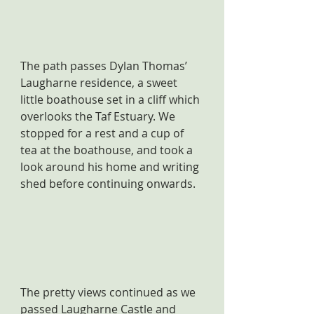
The path passes Dylan Thomas’ 
Laugharne residence, a sweet 
little boathouse set in a cliff which 
overlooks the Taf Estuary. We 
stopped for a rest and a cup of 
tea at the boathouse, and took a 
look around his home and writing 
shed before continuing onwards.
The pretty views continued as we 
passed Laugharne Castle and 