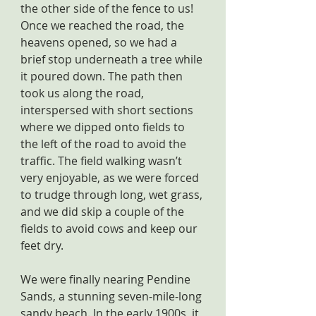
the other side of the fence to us! 
Once we reached the road, the 
heavens opened, so we had a 
brief stop underneath a tree while 
it poured down. The path then 
took us along the road, 
interspersed with short sections 
where we dipped onto fields to 
the left of the road to avoid the 
traffic. The field walking wasn’t 
very enjoyable, as we were forced 
to trudge through long, wet grass, 
and we did skip a couple of the 
fields to avoid cows and keep our 
feet dry.
We were finally nearing Pendine 
Sands, a stunning seven-mile-long 
sandy beach. In the early 1900s, it 