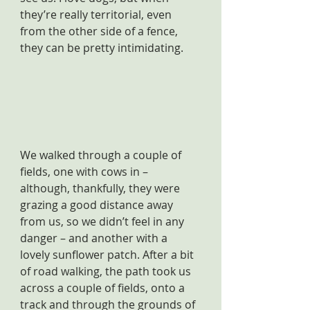
they’re really territorial, even 
from the other side of a fence, 
they can be pretty intimidating.
We walked through a couple of 
fields, one with cows in – 
although, thankfully, they were 
grazing a good distance away 
from us, so we didn’t feel in any 
danger – and another with a 
lovely sunflower patch. After a bit 
of road walking, the path took us 
across a couple of fields, onto a 
track and through the grounds of 