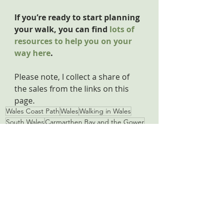
If you’re ready to start planning 
your walk, you can find 
lots of 
resources to help you on your 
way here
.
Please note, I collect a share of 
the sales from the links on this 
page.
Wales Coast Path
Wales
Walking in Wales
South Wales
Carmarthen Bay and the Gower
Pendine
St Clears
Laugharne
Dylan Thomas
Carmarthen Bay and the Gower