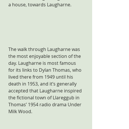
a house, towards Laugharne.
The walk through Laugharne was 
the most enjoyable section of the 
day. Laugharne is most famous 
for its links to Dylan Thomas, who 
lived there from 1949 until his 
death in 1953, and it’s generally 
accepted that Laugharne inspired 
the fictional town of Llareggub in 
Thomas’ 1954 radio drama Under 
Milk Wood.