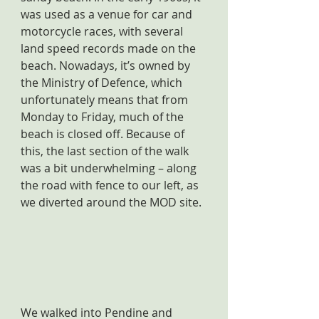
was used as a venue for car and 
motorcycle races, with several 
land speed records made on the 
beach. Nowadays, it’s owned by 
the Ministry of Defence, which 
unfortunately means that from 
Monday to Friday, much of the 
beach is closed off. Because of 
this, the last section of the walk 
was a bit underwhelming – along 
the road with fence to our left, as 
we diverted around the MOD site.
We walked into Pendine and 