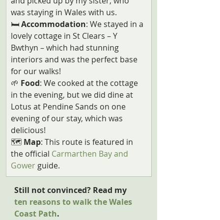
and picked up by my sister, who 
was staying in Wales with us.
🛏️
 Accommodation
: We stayed in a 
lovely cottage in St Clears – Y 
Bwthyn – which had stunning 
interiors and was the perfect base 
for our walks!
🌱
 Food
: We cooked at the cottage 
in the evening, but we did dine at 
Lotus at Pendine Sands on one 
evening of our stay, which was 
delicious!
🗺️ 
Map
: This route is featured in 
the official 
Carmarthen Bay and 
Gower
 guide.
Still not convinced? Read my 
ten reasons to walk the Wales 
Coast Path
.