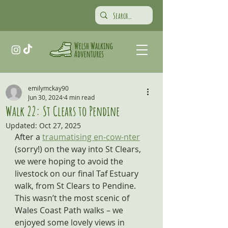
emilymckay90
Jun 30, 2024
4 min read
Walk 22: St Clears to Pendine
Updated:
Oct 27, 2025
After a 
traumatising en-cow-nter
(sorry!) on the way into St Clears, 
we were hoping to avoid the 
livestock on our final Taf Estuary 
walk, from St Clears to Pendine. 
This wasn’t the most scenic of 
Wales Coast Path walks – we 
enjoyed some lovely views in 