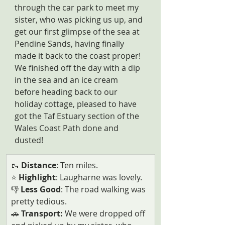
through the car park to meet my 
sister, who was picking us up, and 
get our first glimpse of the sea at 
Pendine Sands, having finally 
made it back to the coast proper! 
We finished off the day with a dip 
in the sea and an ice cream 
before heading back to our 
holiday cottage, pleased to have 
got the Taf Estuary section of the 
Wales Coast Path done and 
dusted!
🥾 
Distance
: Ten miles.
⭐ 
Highlight
: Laugharne was lovely.
👎
 Less Good
: The road walking was 
pretty tedious.
🚗
 Transport: 
We were dropped off 