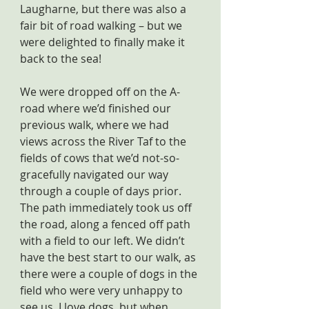
Laugharne, but there was also a 
fair bit of road walking – but we 
were delighted to finally make it 
back to the sea!
We were dropped off on the A-
road where we’d finished our 
previous walk, where we had 
views across the River Taf to the 
fields of cows that we’d not-so-
gracefully navigated our way 
through a couple of days prior. 
The path immediately took us off 
the road, along a fenced off path 
with a field to our left. We didn’t 
have the best start to our walk, as 
there were a couple of dogs in the 
field who were very unhappy to 
see us. I love dogs, but when 