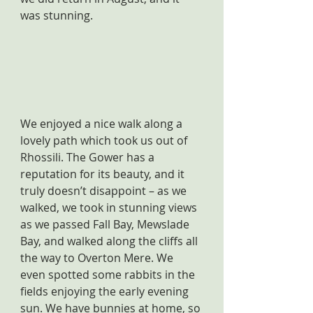
was stunning.
We enjoyed a nice walk along a 
lovely path which took us out of 
Rhossili. The Gower has a 
reputation for its beauty, and it 
truly doesn’t disappoint – as we 
walked, we took in stunning views 
as we passed Fall Bay, Mewslade 
Bay, and walked along the cliffs all 
the way to Overton Mere. We 
even spotted some rabbits in the 
fields enjoying the early evening 
sun. We have bunnies at home, so 