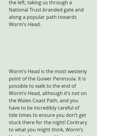
the left, taking us through a 
National Trust-branded gate and 
along a popular path towards 
Worm’s Head.
Worm’s Head is the most westerly 
point of the Gower Peninsula. It is 
possible to walk to the end of 
Worm’s Head, although it’s not on 
the Wales Coast Path, and you 
have to be incredibly careful of 
tide times to ensure you don’t get 
stuck there for the night! Contrary 
to what you might think, Worm’s 