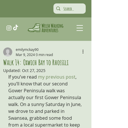
emilymckay90
Mar 9, 2024
3 min read
Walk 14: Oxwich Bay to Rhossili
Updated:
Oct 27, 2025
If you’ve read 
my previous post
, 
you’ll know that our second 
Gower Peninsula walk was 
actually our first Gower Peninsula 
walk. On a sunny Saturday in June, 
we drove to and parked in 
Swansea, grabbed some food 
from a local supermarket to keep 