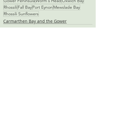
Gower Peninsula
Worm's Head
Oxwich Bay
Rhossili
Fall Bay
Port Eynon
Mewslade Bay
Rhossili Sunflowers
Carmarthen Bay and the Gower
Recent Posts
See All