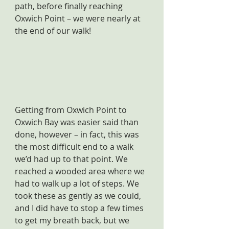
path, before finally reaching 
Oxwich Point – we were nearly at 
the end of our walk!
Getting from Oxwich Point to 
Oxwich Bay was easier said than 
done, however – in fact, this was 
the most difficult end to a walk 
we’d had up to that point. We 
reached a wooded area where we 
had to walk up a lot of steps. We 
took these as gently as we could, 
and I did have to stop a few times 
to get my breath back, but we 