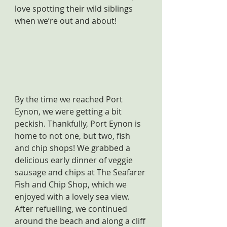
love spotting their wild siblings 
when we’re out and about!
By the time we reached Port 
Eynon, we were getting a bit 
peckish. Thankfully, Port Eynon is 
home to not one, but two, fish 
and chip shops! We grabbed a 
delicious early dinner of veggie 
sausage and chips at The Seafarer 
Fish and Chip Shop, which we 
enjoyed with a lovely sea view. 
After refuelling, we continued 
around the beach and along a cliff 