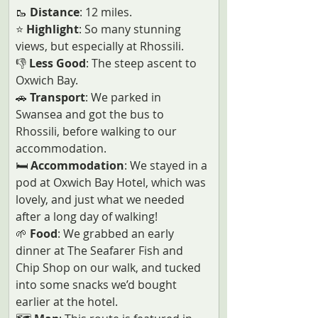
🥾 
Distance
: 12 miles.
⭐ 
Highlight
: So many stunning 
views, but especially at Rhossili.
👎
 Less Good
: The steep ascent to 
Oxwich Bay.
🚗
 Transport
: We parked in 
Swansea and got the bus to 
Rhossili, before walking to our 
accommodation.
🛏️
 Accommodation
: We stayed in a 
pod at Oxwich Bay Hotel, which was 
lovely, and just what we needed 
after a long day of walking!
🌱
 Food
: We grabbed an early 
dinner at The Seafarer Fish and 
Chip Shop on our walk, and tucked 
into some snacks we’d bought 
earlier at the hotel. 