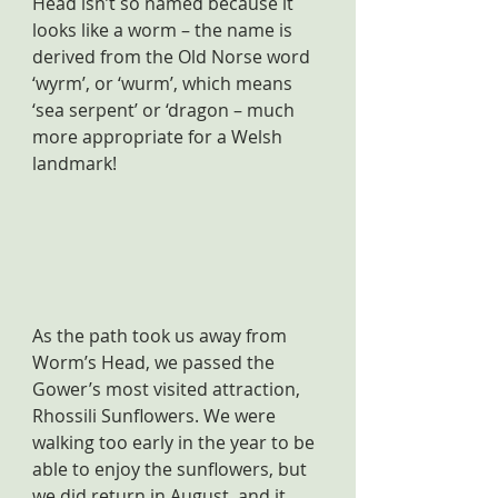
Head isn’t so named because it 
looks like a worm – the name is 
derived from the Old Norse word 
‘wyrm’, or ‘wurm’, which means 
‘sea serpent’ or ‘dragon – much 
more appropriate for a Welsh 
landmark!
As the path took us away from 
Worm’s Head, we passed the 
Gower’s most visited attraction, 
Rhossili Sunflowers. We were 
walking too early in the year to be 
able to enjoy the sunflowers, but 
we did return in August, and it 