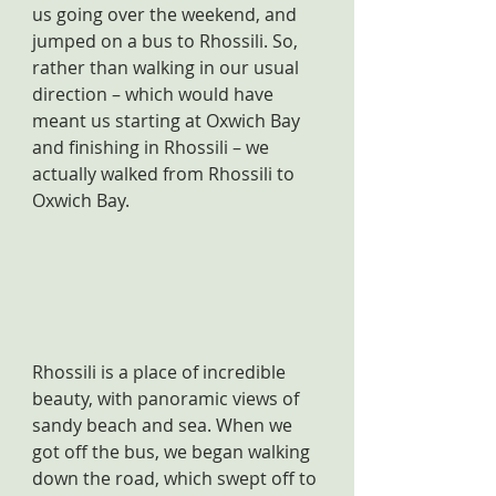
us going over the weekend, and 
jumped on a bus to Rhossili. So, 
rather than walking in our usual 
direction – which would have 
meant us starting at Oxwich Bay 
and finishing in Rhossili – we 
actually walked from Rhossili to 
Oxwich Bay.
Rhossili is a place of incredible 
beauty, with panoramic views of 
sandy beach and sea. When we 
got off the bus, we began walking 
down the road, which swept off to 