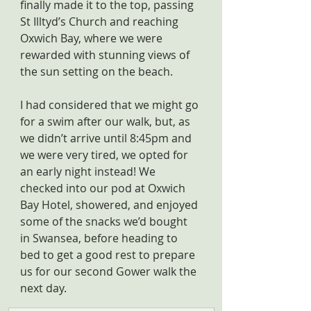
finally made it to the top, passing 
St Illtyd’s Church and reaching 
Oxwich Bay, where we were 
rewarded with stunning views of 
the sun setting on the beach.
I had considered that we might go 
for a swim after our walk, but, as 
we didn’t arrive until 8:45pm and 
we were very tired, we opted for 
an early night instead! We 
checked into our pod at Oxwich 
Bay Hotel, showered, and enjoyed 
some of the snacks we’d bought 
in Swansea, before heading to 
bed to get a good rest to prepare 
us for our second Gower walk the 
next day.