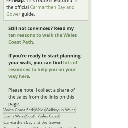
🗺️ 
Map
: This route is featured in 
the official 
Carmarthen Bay and 
Gower
 guide.
Still not convinced? Read my 
ten reasons to walk the Wales 
Coast Path
.
If you’re ready to start planning 
your walk, you can find 
lots of 
resources to help you on your 
way here
.
Please note, I collect a share of 
the sales from the links on this 
page.
Wales Coast Path
Wales
Walking in Wales
South Wales
South Wales Coast
Carmarthen Bay and the Gower