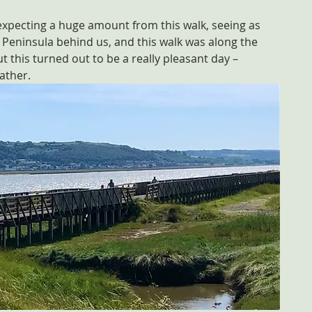
 expecting a huge amount from this walk, seeing as 
 Peninsula behind us, and this walk was along the 
t this turned out to be a really pleasant day – 
eather.