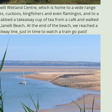
elli Wetland Centre, which is home to a wide range 
bes, cuckoos, kingfishers and even flamingos, and to a 
rabbed a takeaway cup of tea from a café and walked 
anelli Beach. At the end of the beach, we reached a 
way line, just in time to watch a train go past!