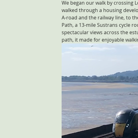
We began our walk by crossing Lo
walked through a housing develo
A-road and the railway line, to 
Path, a 13-mile Sustrans cycle r
spectacular views across the est
path, it made for enjoyable walki