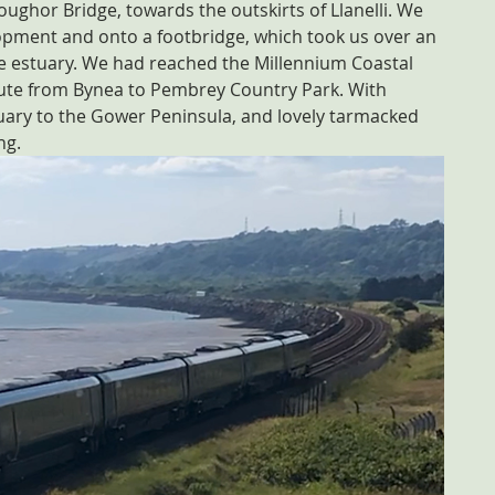
ughor Bridge, towards the outskirts of Llanelli. We 
pment and onto a footbridge, which took us over an 
the estuary. We had reached the Millennium Coastal 
oute from Bynea to Pembrey Country Park. With 
uary to the Gower Peninsula, and lovely tarmacked 
ng.