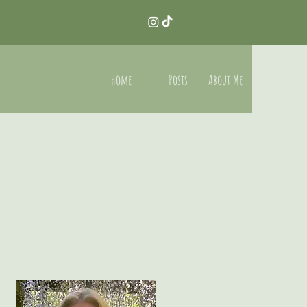
Home
Posts
About Me