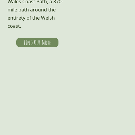
Wales Coast Path, a 870-
mile path around the
entirety of the Welsh
coast.
Find Out More