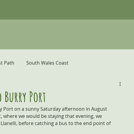
t Path
South Wales Coast
er
Pembrokeshire Coast Path
 Burry Port
 Port on a sunny Saturday afternoon in August 
donia and the Ceredigion Coast
t, where we would be staying that evening, we 
Llanelli, before catching a bus to the end point of 