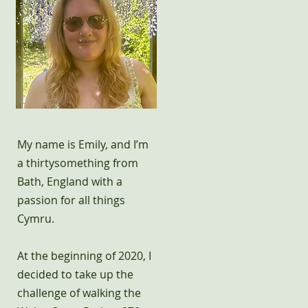
My name is Emily, and I’m
a thirtysomething from
Bath, England with a
passion for all things
Cymru.
At the beginning of 2020, I
decided to take up the
challenge of walking the