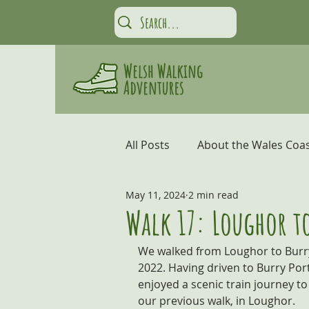
All Posts
About the Wales Coas
May 11, 2024
2 min read
Carmarthen Bay and the Gow
Walk 17: Loughor to
We walked from Loughor to Burry
Coastal Adventures
Snow
2022. Having driven to Burry Por
enjoyed a scenic train journey to 
our previous walk, in Loughor.