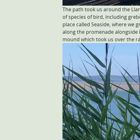
The path took us around the Llan
of species of bird, including gre
place called Seaside, where we g
along the promenade alongside Ll
mound which took us over the rail