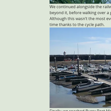
We continued alongside the railwa
beyond it, before walking over a
Although this wasn’t the most eve
time thanks to the cycle path.