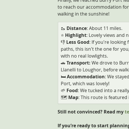
Finally, we reached Burry Port Ma
to reach our accommodation for the
walking in the sunshine!
🥾 
Distance
: About 11 miles.
⭐ 
Highlight
: Lovely views and n
👎
 Less Good
: If you're lookin
paths, this isn't the one for you,
with no real lowlights.
🚗
 Transport: 
We drove to Burry
Llanelli to Loughor, before walk
🛏️
 Accommodation
: We stayed
Port, which was lovely!
🌱
 Food
: We tucked into a reall
🗺️ 
Map
: This route is featured i
Still not convinced? Read my 
t
If you’re ready to start plannin