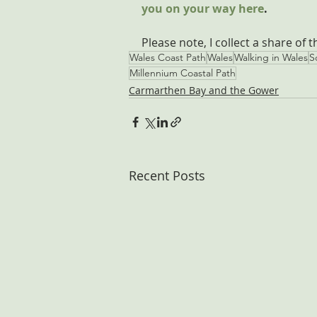
you on your way here
.
Please note, I collect a share of 
Wales Coast Path
Wales
Walking in Wales
S
Millennium Coastal Path
Carmarthen Bay and the Gower
Recent Posts