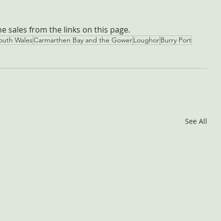
the sales from the links on this page.
outh Wales
Carmarthen Bay and the Gower
Loughor
Burry Port
See All