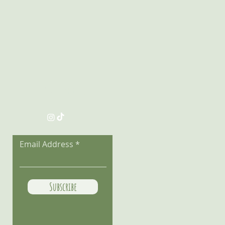
Follow the Adventure
Email Address
Subscribe