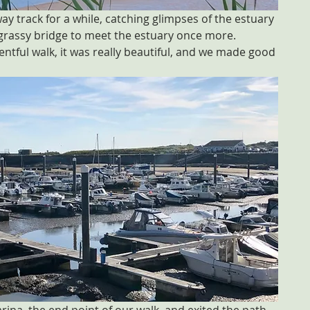
y track for a while, catching glimpses of the estuary 
 grassy bridge to meet the estuary once more. 
ntful walk, it was really beautiful, and we made good 