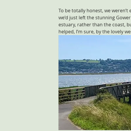
To be totally honest, we weren’t
we’d just left the stunning Gower
estuary, rather than the coast, bu
helped, I’m sure, by the lovely w