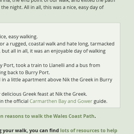
rina, the end point of our walk, and exited the path 
 night. All in all, this was a nice, easy day of 
ice, easy walking.
g for a rugged, coastal walk and hate long, tarmacked 
 but all in all, it was an enjoyable day of walking 
 Port, took a train to Llanelli and a bus from 
ing back to Burry Port.
 in a little apartment above Nik the Greek in Burry 
y delicious Greek feast at Nik the Greek.
n the official 
Carmarthen Bay and Gower
 guide.
en reasons to walk the Wales Coast Path
.
g your walk, you can find 
lots of resources to help 