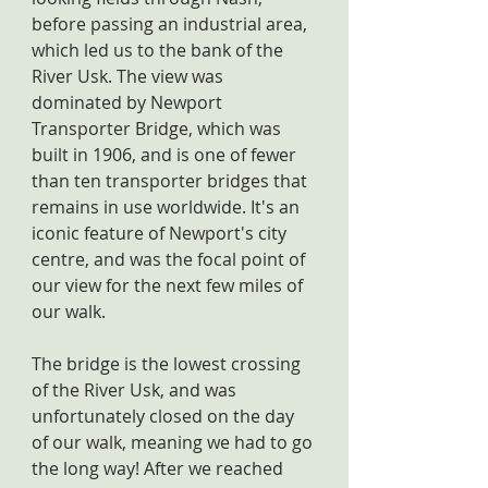
before passing an industrial area, 
which led us to the bank of the 
River Usk. The view was 
dominated by Newport 
Transporter Bridge, which was 
built in 1906, and is one of fewer 
than ten transporter bridges that 
remains in use worldwide. It's an 
iconic feature of Newport's city 
centre, and was the focal point of 
our view for the next few miles of 
our walk.
The bridge is the lowest crossing 
of the River Usk, and was 
unfortunately closed on the day 
of our walk, meaning we had to go 
the long way! After we reached 