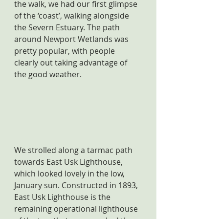
the walk, we had our first glimpse 
of the ‘coast’, walking alongside 
the Severn Estuary. The path 
around Newport Wetlands was 
pretty popular, with people 
clearly out taking advantage of 
the good weather.
We strolled along a tarmac path 
towards East Usk Lighthouse, 
which looked lovely in the low, 
January sun. Constructed in 1893, 
East Usk Lighthouse is the 
remaining operational lighthouse 