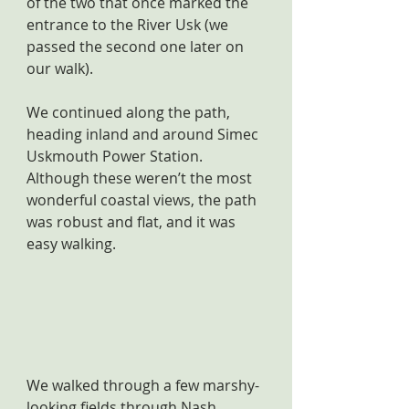
of the two that once marked the 
entrance to the River Usk (we 
passed the second one later on 
our walk).
We continued along the path, 
heading inland and around Simec 
Uskmouth Power Station. 
Although these weren’t the most 
wonderful coastal views, the path 
was robust and flat, and it was 
easy walking. 
We walked through a few marshy-
looking fields through Nash, 