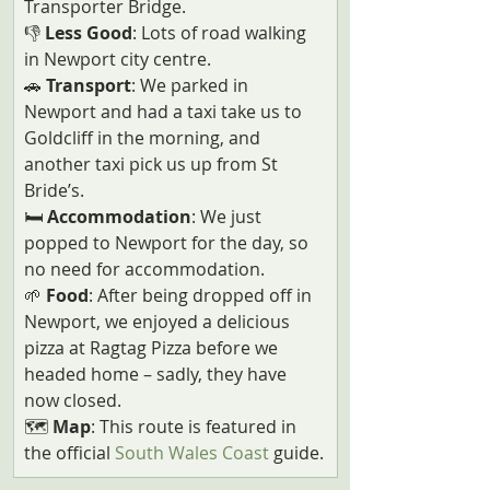
Transporter Bridge.
👎 
Less Good
: Lots of road walking 
in Newport city centre.
🚗 
Transport
: We parked in 
Newport and had a taxi take us to 
Goldcliff in the morning, and 
another taxi pick us up from St 
Bride’s. 
🛏️ 
Accommodation
: We just 
popped to Newport for the day, so 
no need for accommodation.
🌱 
Food
: After being dropped off in 
Newport, we enjoyed a delicious 
pizza at Ragtag Pizza before we 
headed home – sadly, they have 
now closed.
🗺️ 
Map
: This route is featured in 
the official 
South Wales Coast
 guide.