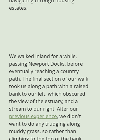
navigating through housing 
estates.
We walked inland for a while, 
passing Newport Docks, before 
eventually reaching a country 
path. The final section of our walk 
took us along a path with a raised 
bank to our left, which obscured 
the view of the estuary, and a 
stream to our right. After our 
previous experience
, we didn't 
want to do any trudging along 
muddy grass, so rather than 
climbing to the top of the bank, 