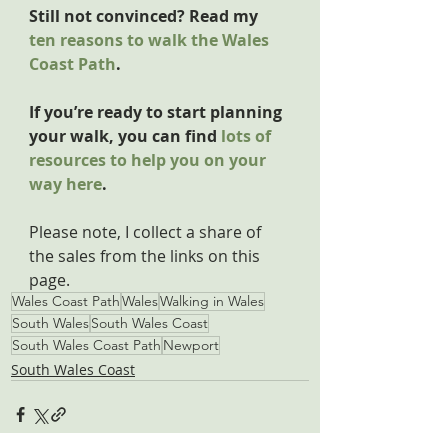
Still not convinced? Read my 
ten reasons to walk the Wales 
Coast Path
.
If you’re ready to start planning 
your walk, you can find 
lots of 
resources to help you on your 
way here
.
Please note, I collect a share of 
the sales from the links on this 
page.
Wales Coast Path
Wales
Walking in Wales
South Wales
South Wales Coast
South Wales Coast Path
Newport
South Wales Coast