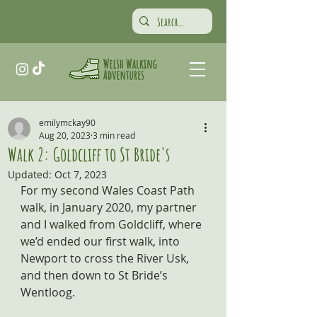
emilymckay90
Aug 20, 2023
3 min read
Walk 2: Goldcliff to St Bride's
Updated:
Oct 7, 2023
For my second Wales Coast Path 
walk, in January 2020, my partner 
and I walked from Goldcliff, where 
we’d ended our first walk, into 
Newport to cross the River Usk, 
and then down to St Bride’s 
Wentloog.