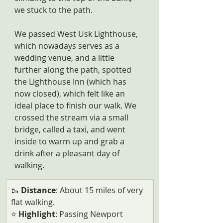
we stuck to the path. 
We passed West Usk Lighthouse, 
which nowadays serves as a 
wedding venue, and a little 
further along the path, spotted 
the Lighthouse Inn (which has 
now closed), which felt like an 
ideal place to finish our walk. We 
crossed the stream via a small 
bridge, called a taxi, and went 
inside to warm up and grab a 
drink after a pleasant day of 
walking.
​🥾 
Distance
: About 15 miles of very 
flat walking.
⭐ 
Highlight
: Passing Newport 