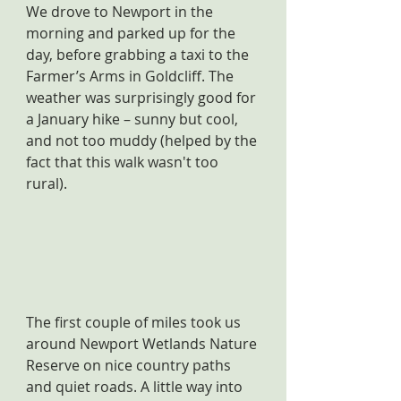
We drove to Newport in the 
morning and parked up for the 
day, before grabbing a taxi to the 
Farmer’s Arms in Goldcliff. The 
weather was surprisingly good for 
a January hike – sunny but cool, 
and not too muddy (helped by the 
fact that this walk wasn't too 
rural).
The first couple of miles took us 
around Newport Wetlands Nature 
Reserve on nice country paths 
and quiet roads. A little way into 