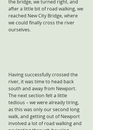
the bridge, we turned right, and 
after a little bit of road walking, we 
reached New City Bridge, where 
we could finally cross the river 
ourselves.
Having successfully crossed the 
river, it was time to head back 
south and away from Newport. 
The next section felt a little 
tedious – we were already tiring, 
as this was only our second long 
walk, and getting out of Newport 
involved a lot of road walking and 